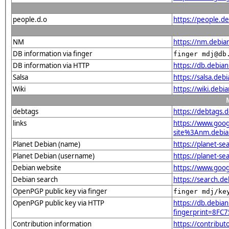
people.d.o
https://people.d
NM
https://nm.debia
DB information via finger
finger mdj@db
DB information via HTTP
https://db.debia
Salsa
https://salsa.deb
Wiki
https://wiki.debi
debtags
https://debtags.
links
https://www.goo
site%3Anm.debian
Planet Debian (name)
https://planet-s
Planet Debian (username)
https://planet-s
Debian website
https://www.goog
Debian search
https://search.d
OpenPGP public key via finger
finger mdj/ke
OpenPGP public key via HTTP
https://db.debian
fingerprint=8F
Contribution information
https://contribu