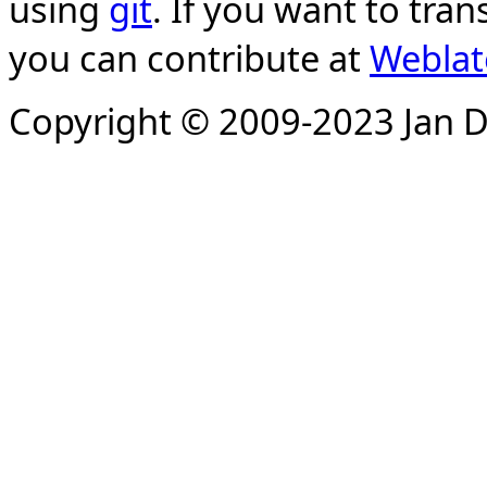
using
git
. If you want to tran
you can contribute at
Weblat
Copyright © 2009-2023 Jan D