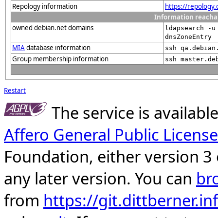
Repology information
https://repology
Information reacha
owned debian.net domains
ldapsearch -u
dnsZoneEntry
MIA
database information
ssh qa.debian
Group membership information
ssh master.de
Restart
The service is availab
Affero General Public License
Foundation, either version 3 
any later version. You can
br
from
https://git.dittberner.