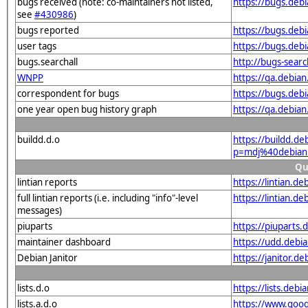
bugs received (note: co-maintainers not listed,
https://bugs.deb
see
#430986
)
bugs reported
https://bugs.deb
user tags
https://bugs.deb
bugs.searchall
http://bugs-sear
WNPP
https://qa.debi
correspondent for bugs
https://bugs.deb
one year open bug history graph
https://qa.debia
buildd.d.o
https://buildd.de
p=mdj%40debian
Qu
lintian reports
https://lintian.
full lintian reports (i.e. including "info"-level
https://lintian.d
messages)
piuparts
https://piuparts
maintainer dashboard
https://udd.deb
Debian Janitor
https://janitor.
lists.d.o
https://lists.de
lists.a.d.o
https://www.goog