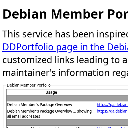
Debian Member Port
This service has been inspire
DDPortfolio page in the Debi
customized links leading to
maintainer's information reg
Debian Member Porfolio
Usage
Debian Member's Package Overview
https://qa.debia
Debian Member's Package Overview ... showing
https://qa.debia
all email addresses