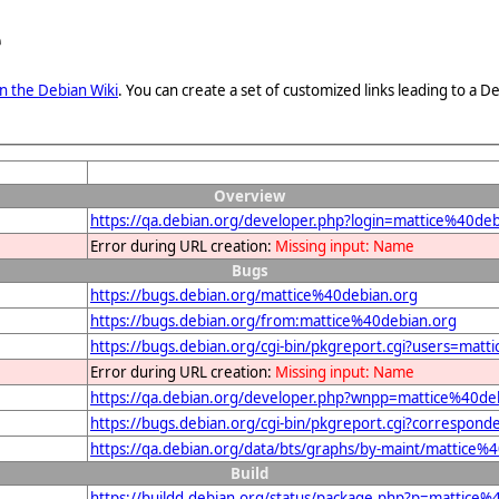
e
n the Debian Wiki
. You can create a set of customized links leading to a
Overview
https://qa.debian.org/developer.php?login=mattice%40deb
Error during URL creation:
Missing input: Name
Bugs
https://bugs.debian.org/mattice%40debian.org
https://bugs.debian.org/from:mattice%40debian.org
https://bugs.debian.org/cgi-bin/pkgreport.cgi?users=mat
Error during URL creation:
Missing input: Name
https://qa.debian.org/developer.php?wnpp=mattice%40de
https://bugs.debian.org/cgi-bin/pkgreport.cgi?correspon
https://qa.debian.org/data/bts/graphs/by-maint/mattice%
Build
https://buildd.debian.org/status/package.php?p=mattic