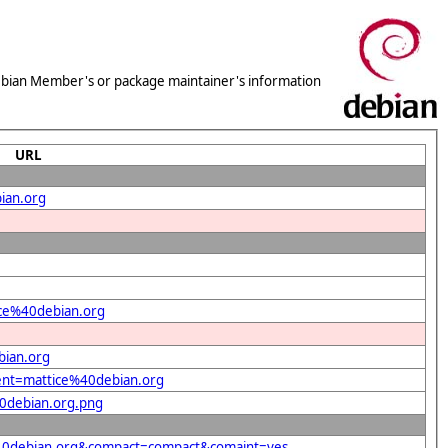
 Debian Member's or package maintainer's information
URL
ian.org
tice%40debian.org
bian.org
dent=mattice%40debian.org
40debian.org.png
e%40debian.org&compact=compact&comaint=yes