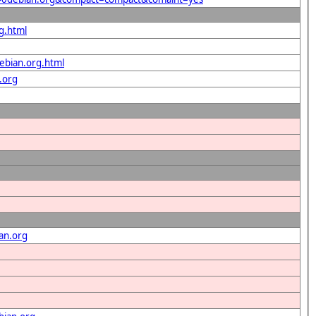
g.html
ebian.org.html
.org
an.org