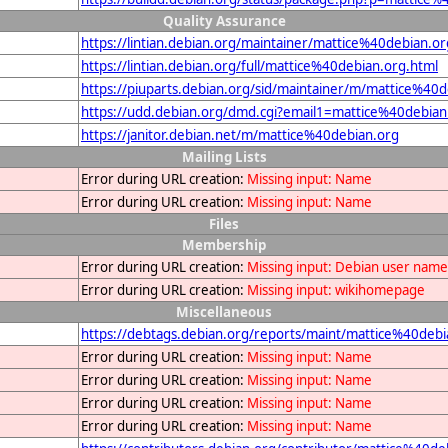
Quality Assurance
https://lintian.debian.org/maintainer/mattice%40debian.or
https://lintian.debian.org/full/mattice%40debian.org.html
https://piuparts.debian.org/sid/maintainer/m/mattice%40d
https://udd.debian.org/dmd.cgi?email1=mattice%40debian
https://janitor.debian.net/m/mattice%40debian.org
Mailing Lists
Error during URL creation:
Missing input: Name
Error during URL creation:
Missing input: Name
Files
Membership
Error during URL creation:
Missing input: Debian user name
Error during URL creation:
Missing input: wikihomepage
Miscellaneous
https://debtags.debian.org/reports/maint/mattice%40debi
Error during URL creation:
Missing input: Name
Error during URL creation:
Missing input: Name
Error during URL creation:
Missing input: Name
Error during URL creation:
Missing input: Name