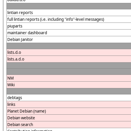
lintian reports
full lintian reports (i.e. including "info"-level messages)
piuparts
maintainer dashboard
Debian Janitor
lists.d.o
lists.a.d.o
NM
Wiki
debtags
links
Planet Debian (name)
Debian website
Debian search