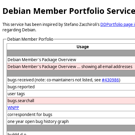
Debian Member Portfolio Servic
This service has been inspired by Stefano Zacchiroli's
DDPortfolio page i
regarding Debian.
Debian Member Porfolio
Usage
Debian Member's Package Overview
Debian Member's Package Overview ... showing all email addresses
bugs received (note: co-maintainers not listed, see
#430986
)
bugs reported
user tags
bugs.searchall
WNPP
correspondent for bugs
one year open bug history graph
buildd.d.o