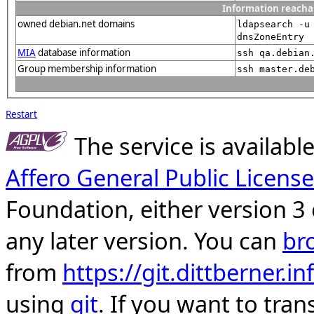
Information reacha
owned debian.net domains
ldapsearch -u
dnsZoneEntry
MIA
database information
ssh qa.debian
Group membership information
ssh master.de
Restart
The service is availab
Affero General Public License
Foundation, either version 3 
any later version. You can
br
from
https://git.dittberner.
using
git
. If you want to tran