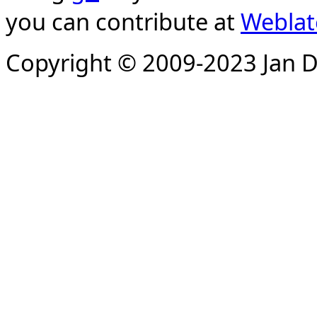
you can contribute at
Weblat
Copyright © 2009-2023 Jan D