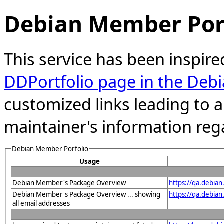
Debian Member Port
This service has been inspire
DDPortfolio page in the Debi
customized links leading to
maintainer's information reg
Debian Member Porfolio
Usage
Debian Member's Package Overview
https://qa.debia
Debian Member's Package Overview ... showing
https://qa.debia
all email addresses