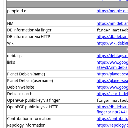
people.d.o
https://people.d
NM
https://nm.debia
DB information via finger
finger matteo
DB information via HTTP
https://db.debia
Wiki
https://wiki.debi
debtags
https://debtags.
links
https://www.goo
site%3Anm.debian.
Planet Debian (name)
https://planet-s
Planet Debian (username)
https://planet-s
Debian website
https://www.goog
Debian search
https://search.d
OpenPGP public key via finger
finger matteo
OpenPGP public key via HTTP
https://db.debian
fingerprint=2A
Contribution information
https://contribut
Repology information
https://repology.