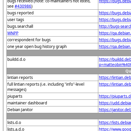
bugs received (note: co-maintainers not listed,
https://bugs.debi
see
#430986
)
bugs reported
https://bugs.deb
user tags
https://bugs.debi
bugs.searchall
http://bugs-sear
WNPP
https://qa.debia
correspondent for bugs
https://bugs.deb
one year open bug history graph
https://qa.debian
buildd.d.o
https://buildd.de
p=matteobin%40t
Qu
lintian reports
https://lintian.d
full lintian reports (i.e. including "info"-level
https://lintian.de
messages)
piuparts
https://piuparts.
maintainer dashboard
https://udd.debi
Debian Janitor
https://janitor.d
lists.d.o
https://lists.de
lists.a.d.o
https://www.goog