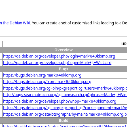
e
n the Debian Wiki
. You can create a set of customized links leading to a
UR
Overview
https://qa.debian.org/developer.php?login=mark%40klomp.org
https://qa.debian.org/developer.php?login=Mark+J.+Wielaard
Bugs
https://bugs.debian.org/mark%40klomp.org
https://bugs.debian.org/from:mark%40klomp.org
https://bugs.debian.org/cgi-bin/pkgreport.cgi?users=mark%40klomp.
http://bugs-search.debian.org/cgi-bin/search.cgi?phrase=Mark+J.+Wie
https://qa.debian.org/developer.php?wnpp=mark%40klomp.org
https://bugs.debian.org/cgi-bin/pkgreport.cgi?correspondent=mark
https://qa.debian.org/data/bts/graphs/by-maint/mark%40klomp.org.
Build
https://buildd.debian.org/status/package.php?p=mark%40klomp.or