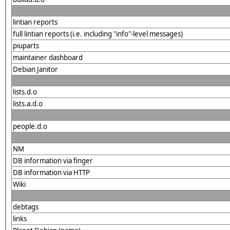
lintian reports
full lintian reports (i.e. including "info"-level messages)
piuparts
maintainer dashboard
Debian Janitor
lists.d.o
lists.a.d.o
people.d.o
NM
DB information via finger
DB information via HTTP
Wiki
debtags
links