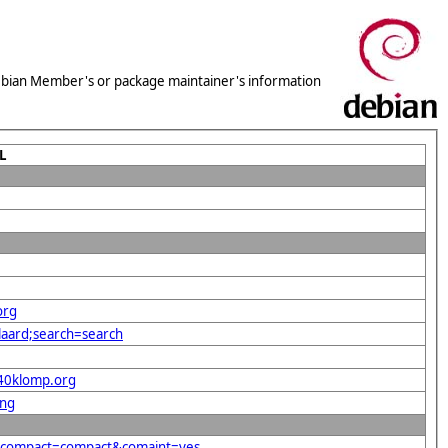
 Debian Member's or package maintainer's information
L
org
laard;search=search
%40klomp.org
png
g&compact=compact&comaint=yes