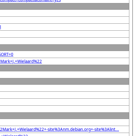
l
&SORT=0
22Mark+J.+Wielaard%22
Mark+J.+Wielaard%22+-site%3Anm.debian.org+-site%3Alint...