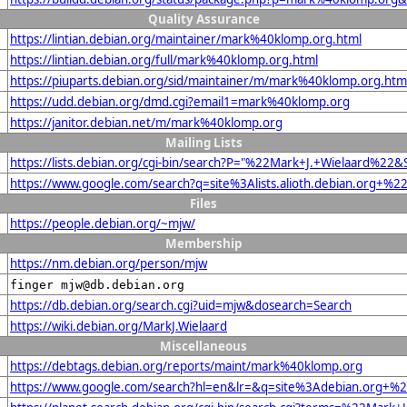
Quality Assurance
https://lintian.debian.org/maintainer/mark%40klomp.org.html
https://lintian.debian.org/full/mark%40klomp.org.html
https://piuparts.debian.org/sid/maintainer/m/mark%40klomp.org.htm
https://udd.debian.org/dmd.cgi?email1=mark%40klomp.org
https://janitor.debian.net/m/mark%40klomp.org
Mailing Lists
https://lists.debian.org/cgi-bin/search?P="%22Mark+J.+Wielaard%22
https://www.google.com/search?q=site%3Alists.alioth.debian.org+%
Files
https://people.debian.org/~mjw/
Membership
https://nm.debian.org/person/mjw
finger mjw@db.debian.org
https://db.debian.org/search.cgi?uid=mjw&dosearch=Search
https://wiki.debian.org/MarkJ.Wielaard
Miscellaneous
https://debtags.debian.org/reports/maint/mark%40klomp.org
https://www.google.com/search?hl=en&lr=&q=site%3Adebian.org+%22