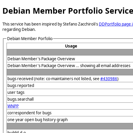
Debian Member Portfolio Servic
This service has been inspired by Stefano Zacchiroli's
DDPortfolio page i
regarding Debian.
Debian Member Porfolio
Usage
Debian Member's Package Overview
Debian Member's Package Overview ... showing all email addresses
bugs received (note: co-maintainers not listed, see
#430986
)
bugs reported
user tags
bugs.searchall
WNPP
correspondent for bugs
one year open bug history graph
buildd.d.o