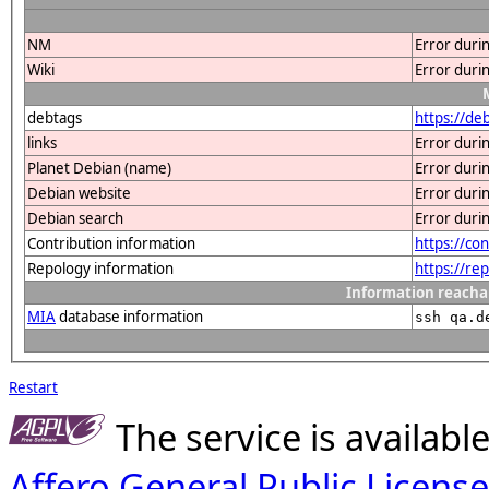
NM
Error duri
Wiki
Error duri
debtags
https://d
links
Error duri
Planet Debian (name)
Error duri
Debian website
Error duri
Debian search
Error duri
Contribution information
https://co
Repology information
https://r
Information reacha
MIA
database information
ssh qa.d
Restart
The service is availab
Affero General Public License