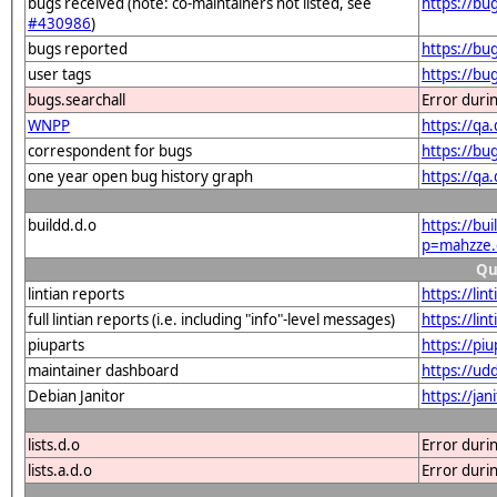
bugs received (note: co-maintainers not listed, see
https://b
#430986
)
bugs reported
https://b
user tags
https://bu
bugs.searchall
Error duri
WNPP
https://q
correspondent for bugs
https://bu
one year open bug history graph
https://qa
buildd.d.o
https://bu
p=mahzze.
Qu
lintian reports
https://li
full lintian reports (i.e. including "info"-level messages)
https://li
piuparts
https://pi
maintainer dashboard
https://u
Debian Janitor
https://ja
lists.d.o
Error duri
lists.a.d.o
Error duri