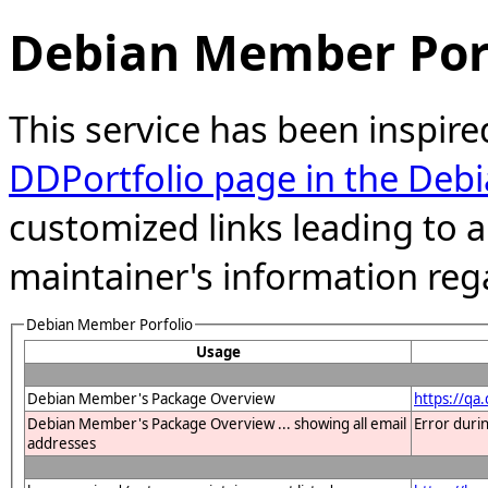
Debian Member Port
This service has been inspire
DDPortfolio page in the Debi
customized links leading to
maintainer's information reg
Debian Member Porfolio
Usage
Debian Member's Package Overview
https://q
Debian Member's Package Overview ... showing all email
Error duri
addresses