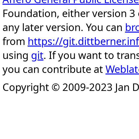
Foundation, either version 3 
any later version. You can
br
from
https://git.dittberner.
using
git
. If you want to tran
you can contribute at
Weblat
Copyright © 2009-2023 Jan D