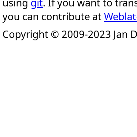
using
git
. If you want to tran
you can contribute at
Weblat
Copyright © 2009-2023 Jan D