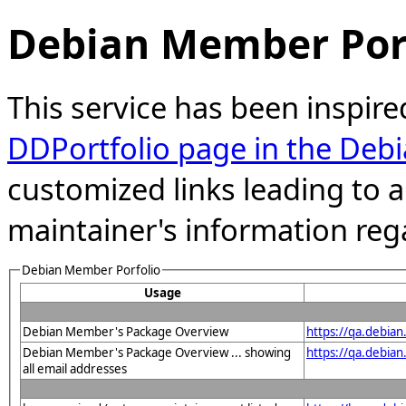
Debian Member Port
This service has been inspire
DDPortfolio page in the Debi
customized links leading to
maintainer's information reg
Debian Member Porfolio
Usage
Debian Member's Package Overview
https://qa.debia
Debian Member's Package Overview ... showing
https://qa.debia
all email addresses