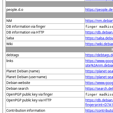
people.d.o
https://people.d
NM
https://nm.debia
DB information via finger
finger madkis
DB information via HTTP
https://db.debia
Salsa
https://salsa.deb
Wiki
https://wiki.debi
debtags
https://debtags.
links
https://www.goo
site%3Anm.debian
Planet Debian (name)
https://planet-s
Planet Debian (username)
https://planet-s
Debian website
https://www.goog
Debian search
https://search.d
OpenPGP public key via finger
finger madkis
OpenPGP public key via HTTP
https://db.debian
fingerprint=D7
Contribution information
https://contribu