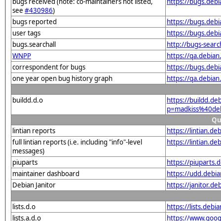
bugs received (note: co-maintainers not listed,
https://bugs.deb
see
#430986
)
bugs reported
https://bugs.deb
user tags
https://bugs.deb
bugs.searchall
http://bugs-sear
WNPP
https://qa.debi
correspondent for bugs
https://bugs.deb
one year open bug history graph
https://qa.debia
buildd.d.o
https://buildd.de
p=madkiss%40de
Qu
lintian reports
https://lintian.
full lintian reports (i.e. including "info"-level
https://lintian.d
messages)
piuparts
https://piuparts
maintainer dashboard
https://udd.debi
Debian Janitor
https://janitor.
lists.d.o
https://lists.de
lists.a.d.o
https://www.goog