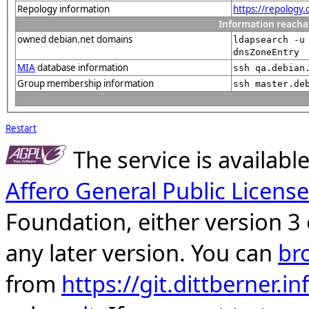
Repology information
https://repology
Information reacha
owned debian.net domains
ldapsearch -u
dnsZoneEntry
MIA
database information
ssh qa.debian
Group membership information
ssh master.de
Restart
The service is availab
Affero General Public License
Foundation, either version 3 
any later version. You can
br
from
https://git.dittberner.