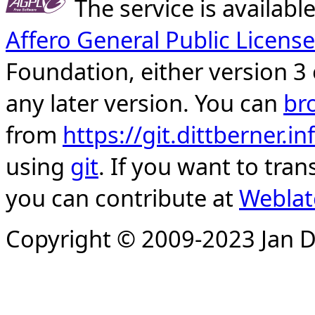
The service is availab
Affero General Public License
Foundation, either version 3 
any later version. You can
br
from
https://git.dittberner.
using
git
. If you want to tran
you can contribute at
Weblat
Copyright © 2009-2023 Jan D