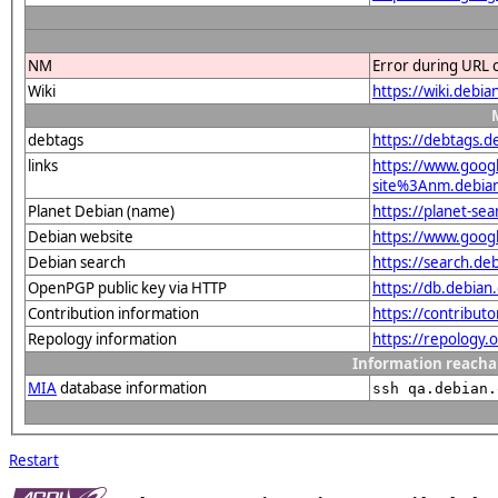
NM
Error during URL 
Wiki
https://wiki.debi
debtags
https://debtags.d
links
https://www.goo
site%3Anm.debian.
Planet Debian (name)
https://planet-s
Debian website
https://www.goog
Debian search
https://search.d
OpenPGP public key via HTTP
https://db.debi
Contribution information
https://contribut
Repology information
https://repology.
Information reacha
MIA
database information
ssh qa.debian.
Restart