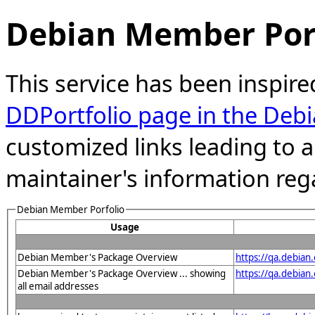
Debian Member Port
This service has been inspire
DDPortfolio page in the Debi
customized links leading to
maintainer's information reg
Debian Member Porfolio
Usage
Debian Member's Package Overview
https://qa.debian
Debian Member's Package Overview ... showing
https://qa.debia
all email addresses