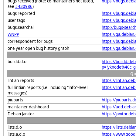
bugs received (note: co-maintainers not listed,
https://bugs.debi
see
#430986
)
bugs reported
https://bugs.debi
user tags
https://bugs.debi
bugs.searchall
http://bugs-searc
WNPP
https://qa.debia
correspondent for bugs
https://bugs.debi
one year open bug history graph
https://qa.debian
buildd.d.o
https://buildd.de
p=lyknode%40cil
Qu
lintian reports
https://lintian.d
full lintian reports (i.e. including "info"-level
https://lintian.de
messages)
piuparts
https://piuparts.
maintainer dashboard
https://udd.debi
Debian Janitor
https://janitor.d
lists.d.o
https://lists.de
lists.a.d.o
https://www.goog