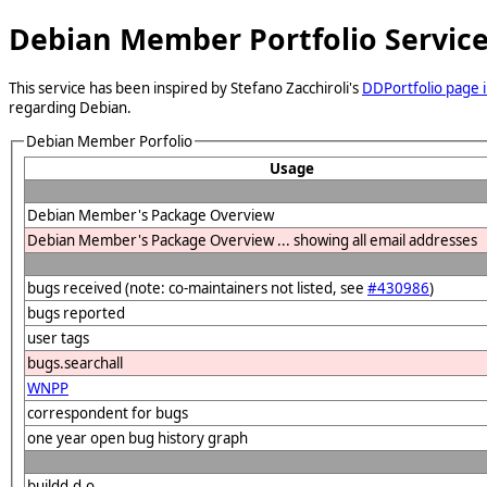
Debian Member Portfolio Servic
This service has been inspired by Stefano Zacchiroli's
DDPortfolio page i
regarding Debian.
Debian Member Porfolio
Usage
Debian Member's Package Overview
Debian Member's Package Overview ... showing all email addresses
bugs received (note: co-maintainers not listed, see
#430986
)
bugs reported
user tags
bugs.searchall
WNPP
correspondent for bugs
one year open bug history graph
buildd.d.o