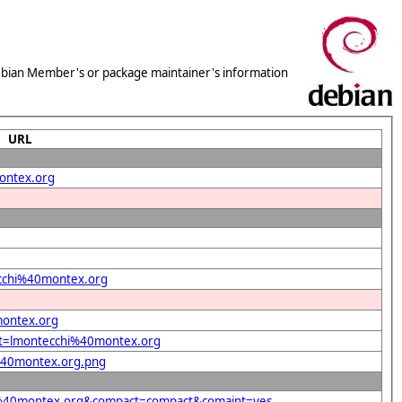
 Debian Member's or package maintainer's information
URL
montex.org
tecchi%40montex.org
montex.org
ent=lmontecchi%40montex.org
i%40montex.org.png
chi%40montex.org&compact=compact&comaint=yes