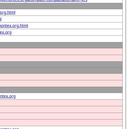
.org.html
l
montex.org.html
ex.org
ntex.org