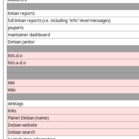
lintian reports
full lintian reports (i.e. including "info"-level messages)
piuparts
maintainer dashboard
Debian Janitor
lists.d.o
lists.a.d.o
NM
Wiki
debtags
links
Planet Debian (name)
Debian website
Debian search