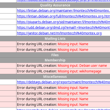
Quality Assurance
https://lintian.debian.org/maintainer/lmontecchi%40montex
https://lintian.debian.org/full/lmontecchi%40montex.org.htm
https://piuparts.debian.org/sid/maintainer/l/lmontecchi%40
https://udd.debian.org/dmd.cgi?email1=lmontecchi%40mont
https://janitor.debian.net/m/lmontecchi%40montex.org
Mailing Lists
Error during URL creation:
Missing input: Name
Error during URL creation:
Missing input: Name
Files
Membership
Error during URL creation:
Missing input: Debian user name
Error during URL creation:
Missing input: wikihomepage
Miscellaneous
https://debtags.debian.org/reports/maint/lmontecchi%40mo
Error during URL creation:
Missing input: Name
Error during URL creation:
Missing input: Name
Error during URL creation:
Missing input: Name
Error during URL creation:
Missing input: Name