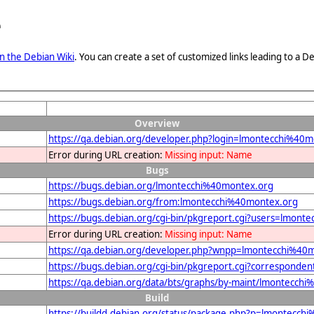
e
n the Debian Wiki
. You can create a set of customized links leading to a
Overview
https://qa.debian.org/developer.php?login=lmontecchi%40
Error during URL creation:
Missing input: Name
Bugs
https://bugs.debian.org/lmontecchi%40montex.org
https://bugs.debian.org/from:lmontecchi%40montex.org
https://bugs.debian.org/cgi-bin/pkgreport.cgi?users=lmon
Error during URL creation:
Missing input: Name
https://qa.debian.org/developer.php?wnpp=lmontecchi%40
https://bugs.debian.org/cgi-bin/pkgreport.cgi?correspond
https://qa.debian.org/data/bts/graphs/by-maint/lmontecch
Build
https://buildd.debian.org/status/package.php?p=lmontec