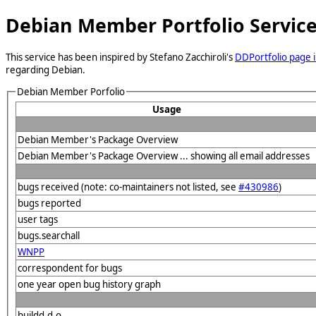
Debian Member Portfolio Servic
This service has been inspired by Stefano Zacchiroli's
DDPortfolio page i
regarding Debian.
Debian Member Porfolio
Usage
Debian Member's Package Overview
Debian Member's Package Overview ... showing all email addresses
bugs received (note: co-maintainers not listed, see
#430986
)
bugs reported
user tags
bugs.searchall
WNPP
correspondent for bugs
one year open bug history graph
buildd.d.o