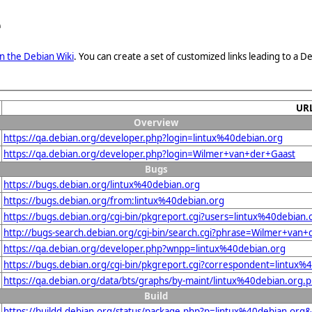
e
n the Debian Wiki
. You can create a set of customized links leading to a
UR
Overview
https://qa.debian.org/developer.php?login=lintux%40debian.org
https://qa.debian.org/developer.php?login=Wilmer+van+der+Gaast
Bugs
https://bugs.debian.org/lintux%40debian.org
https://bugs.debian.org/from:lintux%40debian.org
https://bugs.debian.org/cgi-bin/pkgreport.cgi?users=lintux%40debian.
http://bugs-search.debian.org/cgi-bin/search.cgi?phrase=Wilmer+van
https://qa.debian.org/developer.php?wnpp=lintux%40debian.org
https://bugs.debian.org/cgi-bin/pkgreport.cgi?correspondent=lintux%
https://qa.debian.org/data/bts/graphs/by-maint/lintux%40debian.org.
Build
https://buildd.debian.org/status/package.php?p=lintux%40debian.o