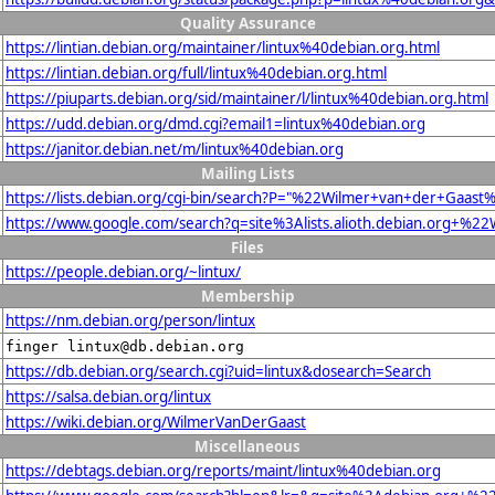
Quality Assurance
https://lintian.debian.org/maintainer/lintux%40debian.org.html
https://lintian.debian.org/full/lintux%40debian.org.html
https://piuparts.debian.org/sid/maintainer/l/lintux%40debian.org.html
https://udd.debian.org/dmd.cgi?email1=lintux%40debian.org
https://janitor.debian.net/m/lintux%40debian.org
Mailing Lists
https://lists.debian.org/cgi-bin/search?P="%22Wilmer+van+der+Gaa
https://www.google.com/search?q=site%3Alists.alioth.debian.org+%
Files
https://people.debian.org/~lintux/
Membership
https://nm.debian.org/person/lintux
finger lintux@db.debian.org
https://db.debian.org/search.cgi?uid=lintux&dosearch=Search
https://salsa.debian.org/lintux
https://wiki.debian.org/WilmerVanDerGaast
Miscellaneous
https://debtags.debian.org/reports/maint/lintux%40debian.org