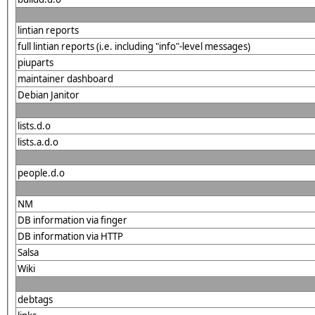
lintian reports
full lintian reports (i.e. including "info"-level messages)
piuparts
maintainer dashboard
Debian Janitor
lists.d.o
lists.a.d.o
people.d.o
NM
DB information via finger
DB information via HTTP
Salsa
Wiki
debtags