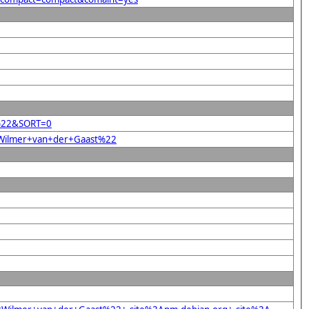
st%22&SORT=0
22Wilmer+van+der+Gaast%22