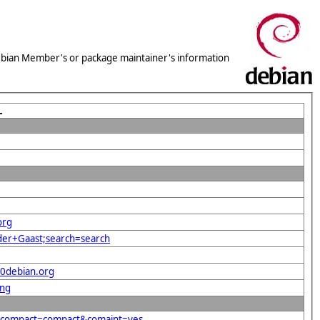
 Debian Member's or package maintainer's information
L
org
+der+Gaast;search=search
40debian.org
png
rg&compact=compact&comaint=yes