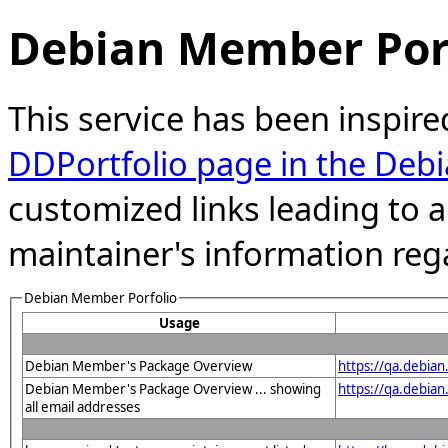
Debian Member Port
This service has been inspire
DDPortfolio page in the Debi
customized links leading to
maintainer's information reg
Debian Member Porfolio
Usage
Debian Member's Package Overview
https://qa.debia
Debian Member's Package Overview ... showing
https://qa.debia
all email addresses