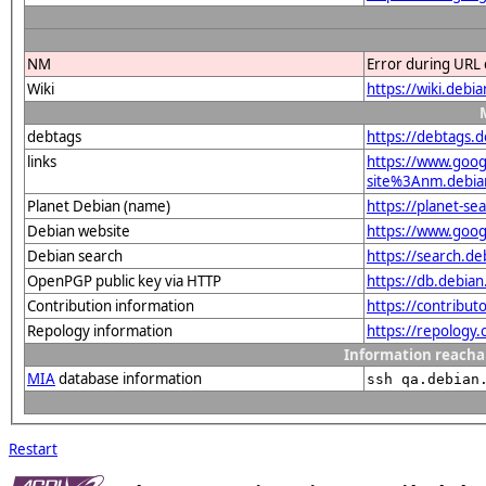
NM
Error during URL 
Wiki
https://wiki.debi
debtags
https://debtags.
links
https://www.goo
site%3Anm.debian
Planet Debian (name)
https://planet-s
Debian website
https://www.goog
Debian search
https://search.d
OpenPGP public key via HTTP
https://db.debi
Contribution information
https://contribut
Repology information
https://repology
Information reacha
MIA
database information
ssh qa.debian
Restart