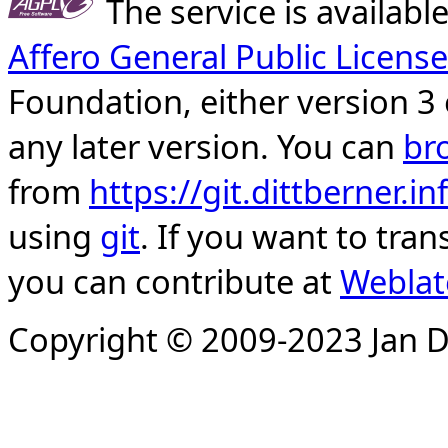
The service is availab
Affero General Public License
Foundation, either version 3 
any later version. You can
br
from
https://git.dittberner.
using
git
. If you want to tran
you can contribute at
Weblat
Copyright © 2009-2023 Jan D