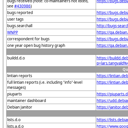
bugs received (note: co-maintainers not listed,
https://bugs.deb
see
#430986
)
bugs reported
https://bugs.deb
user tags
https://bugs.deb
bugs.searchall
http://bugs-sear
WNPP
https://qa.debia
correspondent for bugs
https://bugs.deb
one year open bug history graph
https://qa.debia
buildd.d.o
https://buildd.de
p=lars.tangvald
Qu
lintian reports
https://lintian.d
full lintian reports (i.e. including "info"-level
https://lintian.d
messages)
piuparts
https://piuparts.
maintainer dashboard
https://udd.debi
Debian Janitor
https://janitor.d
lists.d.o
https://lists.de
lists.a.d.o
https://www.goog