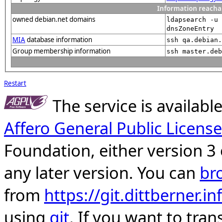
Information reacha
owned debian.net domains
ldapsearch -u 
dnsZoneEntry
MIA
database information
ssh qa.debian.
Group membership information
ssh master.deb
Restart
The service is availab
Affero General Public License
Foundation, either version 3 
any later version. You can
br
from
https://git.dittberner.
using
git
. If you want to tran