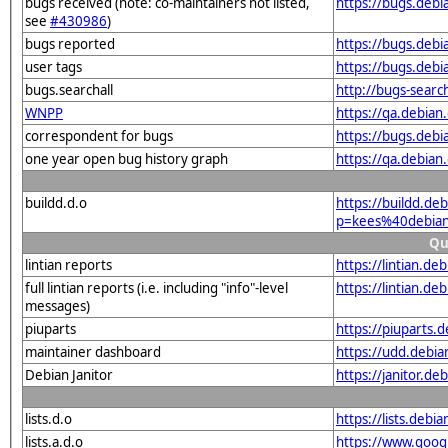
bugs received (note: co-maintainers not listed,
https://bugs.deb
see
#430986
)
bugs reported
https://bugs.deb
user tags
https://bugs.deb
bugs.searchall
http://bugs-searc
WNPP
https://qa.debia
correspondent for bugs
https://bugs.deb
one year open bug history graph
https://qa.debia
buildd.d.o
https://buildd.de
p=kees%40debian
Qu
lintian reports
https://lintian.d
full lintian reports (i.e. including "info"-level
https://lintian.d
messages)
piuparts
https://piuparts.
maintainer dashboard
https://udd.debi
Debian Janitor
https://janitor.d
lists.d.o
https://lists.de
lists.a.d.o
https://www.goog