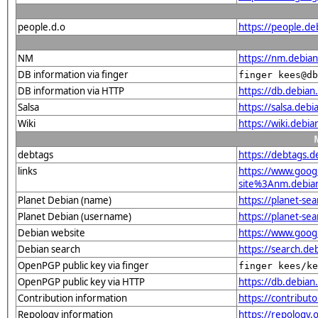
people.d.o
https://people.de
NM
https://nm.debia
DB information via finger
finger kees@db
DB information via HTTP
https://db.debia
Salsa
https://salsa.deb
Wiki
https://wiki.debi
debtags
https://debtags.
links
https://www.goo
site%3Anm.debian.
Planet Debian (name)
https://planet-s
Planet Debian (username)
https://planet-se
Debian website
https://www.goog
Debian search
https://search.d
OpenPGP public key via finger
finger kees/ke
OpenPGP public key via HTTP
https://db.debi
Contribution information
https://contribut
Repology information
https://repology