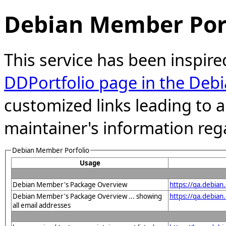
Debian Member Port
This service has been inspire
DDPortfolio page in the Debi
customized links leading to
maintainer's information reg
Debian Member Porfolio
Usage
Debian Member's Package Overview
https://qa.debia
Debian Member's Package Overview ... showing
https://qa.debia
all email addresses