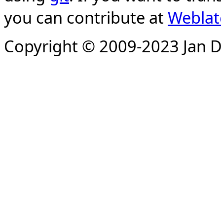
you can contribute at
Weblat
Copyright © 2009-2023 Jan D