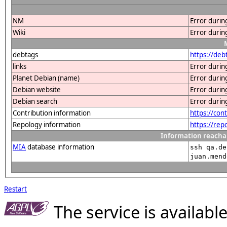
NM
Error durin
Wiki
Error durin
debtags
https://de
links
Error durin
Planet Debian (name)
Error durin
Debian website
Error durin
Debian search
Error durin
Contribution information
https://co
Repology information
https://re
Information reacha
MIA
database information
ssh qa.de
juan.mend
Restart
The service is availab