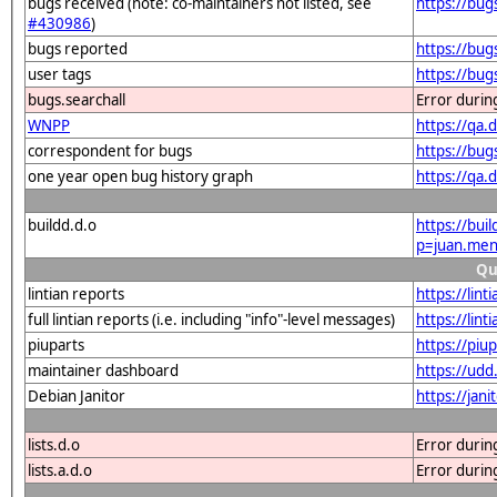
bugs received (note: co-maintainers not listed, see
https://bu
#430986
)
bugs reported
https://bu
user tags
https://bu
bugs.searchall
Error durin
WNPP
https://qa
correspondent for bugs
https://bu
one year open bug history graph
https://qa
buildd.d.o
https://bui
p=juan.me
Qu
lintian reports
https://lin
full lintian reports (i.e. including "info"-level messages)
https://lin
piuparts
https://piu
maintainer dashboard
https://ud
Debian Janitor
https://ja
lists.d.o
Error durin
lists.a.d.o
Error durin