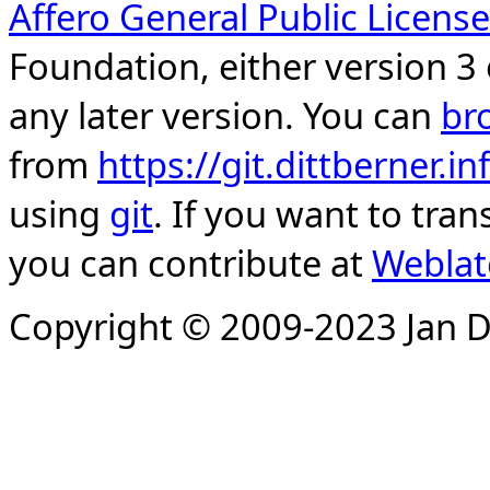
Affero General Public License
Foundation, either version 3 
any later version. You can
br
from
https://git.dittberner.
using
git
. If you want to tran
you can contribute at
Weblat
Copyright © 2009-2023 Jan D