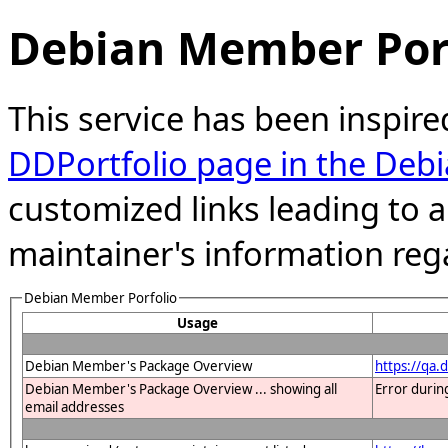
Debian Member Port
This service has been inspire
DDPortfolio page in the Debi
customized links leading to
maintainer's information reg
Debian Member Porfolio
Usage
Debian Member's Package Overview
https://qa
Debian Member's Package Overview ... showing all
Error durin
email addresses