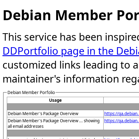
Debian Member Port
This service has been inspire
DDPortfolio page in the Debi
customized links leading to
maintainer's information reg
Debian Member Porfolio
Usage
Debian Member's Package Overview
https://qa.debia
Debian Member's Package Overview ... showing
https://qa.debia
all email addresses