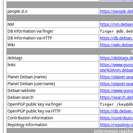
people.d.o
https://people.de
NM
https://nm.debia
DB information via finger
finger @db.deb
DB information via HTTP
https://db.debia
Wiki
https://wiki.debi
debtags
https://debtags.
links
https://www.goo
site%3Anm.debian.
Planet Debian (name)
https://planet-s
Planet Debian (username)
https://planet-se
Debian website
https://www.goog
Debian search
https://search.d
OpenPGP public key via finger
finger /key@db
OpenPGP public key via HTTP
https://db.debi
Contribution information
https://contribu
Repology information
https://repology
Information reacha