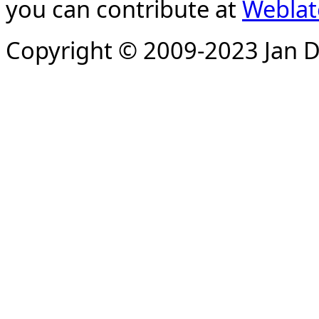
you can contribute at
Weblat
Copyright © 2009-2023 Jan D