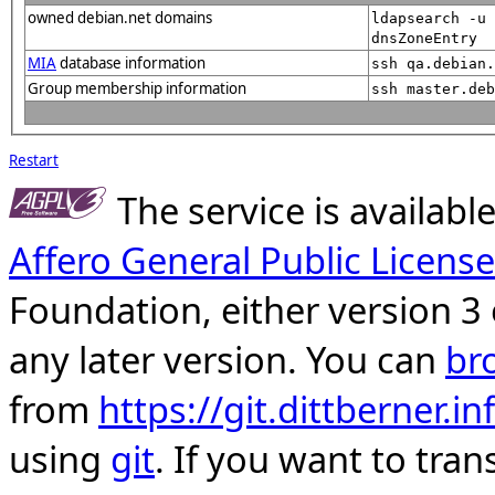
owned debian.net domains
ldapsearch -u 
dnsZoneEntry
MIA
database information
ssh qa.debian
Group membership information
ssh master.deb
Restart
The service is availab
Affero General Public License
Foundation, either version 3 
any later version. You can
br
from
https://git.dittberner.
using
git
. If you want to tran