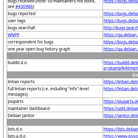
bugs received (note: co-maintainers not listed,
https://bugs.deb
see
#430986
)
bugs reported
https://bugs.deb
user tags
https://bugs.deb
bugs.searchall
http://bugs-searc
WNPP
https://qa.debia
correspondent for bugs
https://bugs.deb
one year open bug history graph
https://qa.debia
buildd.d.o
https://buildd.de
p=jstamp%40mehe
Qu
lintian reports
https://lintian.d
full lintian reports (i.e. including "info"-level
https://lintian.d
messages)
piuparts
https://piuparts.
maintainer dashboard
https://udd.debi
Debian Janitor
https://janitor.
lists.d.o
https://lists.de
lists.a.d.o
https://www.goog