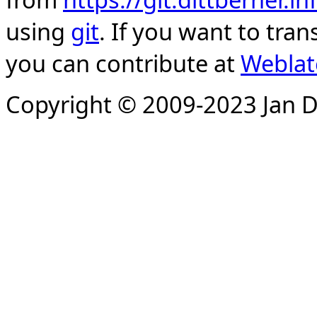
using
git
. If you want to tran
you can contribute at
Weblat
Copyright © 2009-2023 Jan D