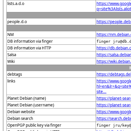
lists.a.d.o
https://www.googl
q=site%3Alists.a
people.d.o
https://people.deb
NM
https://nm.debian.
DB information via finger
finger jru@db.
DB information via HTTP
https://db.debian
Salsa
https://salsa.debia
Wiki
https://wiki.deb
debtags
https://debtags.d
links
https://www.googl
hl=en&lr=&q=sit
site...
Planet Debian (name)
https://planet-s
Planet Debian (username)
https://planet-sea
Debian website
https://www.goog
Debian search
https://search.d
OpenPGP public key via finger
finger jru/key