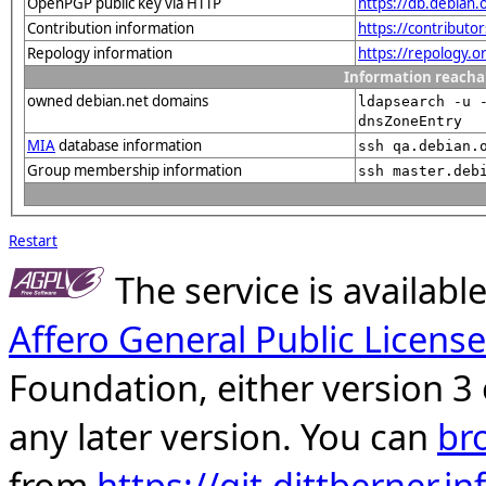
OpenPGP public key via HTTP
https://db.debia
Contribution information
https://contributo
Repology information
https://repology.
Information reacha
owned debian.net domains
ldapsearch -u 
dnsZoneEntry
MIA
database information
ssh qa.debian.
Group membership information
ssh master.deb
Restart
The service is availab
Affero General Public License
Foundation, either version 3 
any later version. You can
br
from
https://git.dittberner.