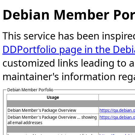
Debian Member Port
This service has been inspire
DDPortfolio page in the Debi
customized links leading to
maintainer's information reg
Debian Member Porfolio
Usage
Debian Member's Package Overview
https://qa.debian
Debian Member's Package Overview ... showing
https://qa.debia
all email addresses