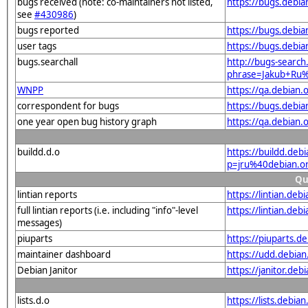
bugs received (note: co-maintainers not listed,
https://bugs.debi
see
#430986
)
bugs reported
https://bugs.debi
user tags
https://bugs.debia
bugs.searchall
http://bugs-search
phrase=Jakub+Ru
WNPP
https://qa.debian
correspondent for bugs
https://bugs.debi
one year open bug history graph
https://qa.debian
buildd.d.o
https://buildd.deb
p=jru%40debian.o
Qu
lintian reports
https://lintian.de
full lintian reports (i.e. including "info"-level
https://lintian.deb
messages)
piuparts
https://piuparts.d
maintainer dashboard
https://udd.debia
Debian Janitor
https://janitor.de
lists.d.o
https://lists.de