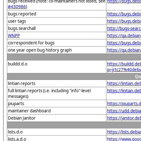
bugs received (note: co-maintainers not listed, see
https://bugs.deb
#430986
)
bugs reported
https://bugs.deb
user tags
https://bugs.deb
bugs.searchall
http://bugs-sear
WNPP
https://qa.debi
correspondent for bugs
https://bugs.deb
one year open bug history graph
https://qa.debia
buildd.d.o
https://buildd.d
p=jrtc27%40deb
Qu
lintian reports
https://lintian.
full lintian reports (i.e. including "info"-level
https://lintian.d
messages)
piuparts
https://piuparts
maintainer dashboard
https://udd.debi
Debian Janitor
https://janitor.
lists.d.o
https://lists.de
lists.a.d.o
https://www.goog