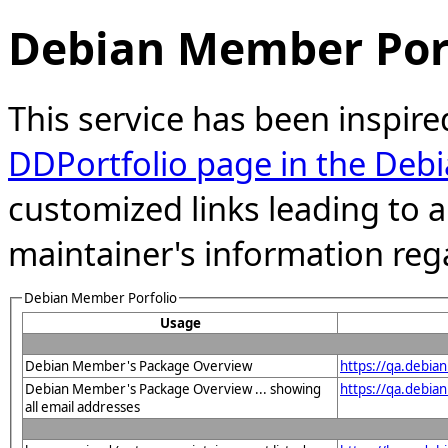
Debian Member Port
This service has been inspire
DDPortfolio page in the Debi
customized links leading to
maintainer's information reg
Debian Member Porfolio
Usage
Debian Member's Package Overview
https://qa.debia
Debian Member's Package Overview ... showing
https://qa.debia
all email addresses