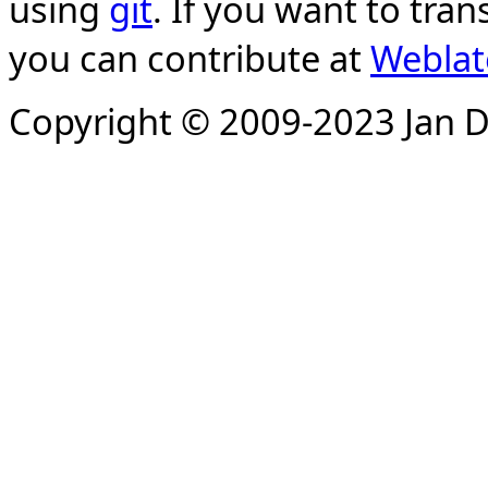
using
git
. If you want to tran
you can contribute at
Weblat
Copyright © 2009-2023 Jan D