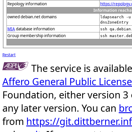
Repology information
https://repology
Information reacha
owned debian.net domains
ldapsearch -u
dnsZoneEntry
MIA
database information
ssh qa.debian
Group membership information
ssh master.de
Restart
The service is availab
Affero General Public License
Foundation, either version 3 
any later version. You can
br
from
https://git.dittberner.