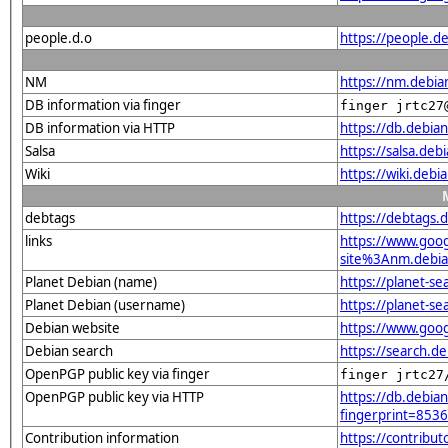
people.d.o
https://people.de
NM
https://nm.debia
DB information via finger
finger jrtc27
DB information via HTTP
https://db.debia
Salsa
https://salsa.deb
Wiki
https://wiki.debi
debtags
https://debtags.
links
https://www.goo
site%3Anm.debian
Planet Debian (name)
https://planet-s
Planet Debian (username)
https://planet-s
Debian website
https://www.goog
Debian search
https://search.d
OpenPGP public key via finger
finger jrtc27
OpenPGP public key via HTTP
https://db.debian
fingerprint=85
Contribution information
https://contribu