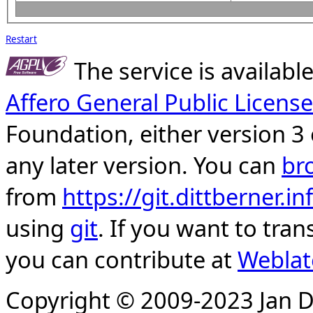
Restart
The service is availab
Affero General Public License
Foundation, either version 3 
any later version. You can
br
from
https://git.dittberner.
using
git
. If you want to tran
you can contribute at
Weblat
Copyright © 2009-2023 Jan D