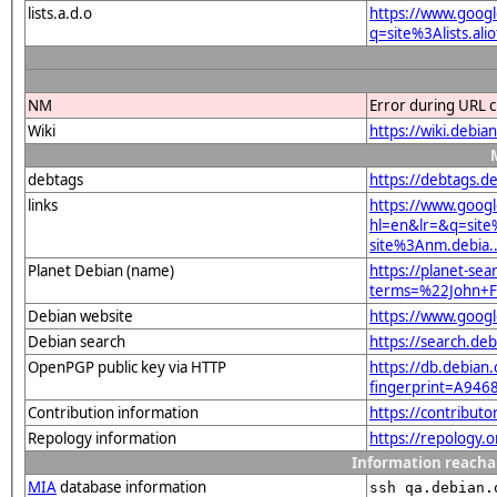
lists.a.d.o
https://www.goog
q=site%3Alists.a
NM
Error during URL c
Wiki
https://wiki.debi
debtags
https://debtags.d
links
https://www.goog
hl=en&lr=&q=sit
site%3Anm.debia..
Planet Debian (name)
https://planet-sea
terms=%22John+F
Debian website
https://www.goog
Debian search
https://search.d
OpenPGP public key via HTTP
https://db.debian.
fingerprint=A9
Contribution information
https://contribut
Repology information
https://repology.
Information reacha
MIA
database information
ssh qa.debian.