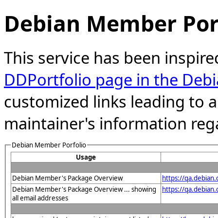
Debian Member Port
This service has been inspire
DDPortfolio page in the Debi
customized links leading to
maintainer's information reg
Debian Member Porfolio
Usage
Debian Member's Package Overview
https://qa.debian
Debian Member's Package Overview ... showing
https://qa.debian
all email addresses