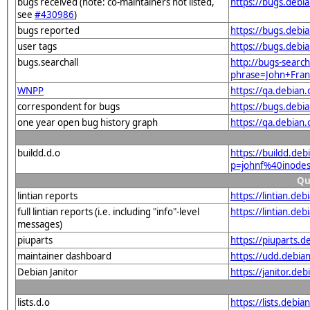
bugs received (note: co-maintainers not listed,
https://bugs.debi
see
#430986
)
bugs reported
https://bugs.debi
user tags
https://bugs.debi
bugs.searchall
http://bugs-search
phrase=John+Fran
WNPP
https://qa.debia
correspondent for bugs
https://bugs.debi
one year open bug history graph
https://qa.debian
buildd.d.o
https://buildd.de
p=johnf%40inode
Qu
lintian reports
https://lintian.d
full lintian reports (i.e. including "info"-level
https://lintian.de
messages)
piuparts
https://piuparts.d
maintainer dashboard
https://udd.debia
Debian Janitor
https://janitor.d
lists.d.o
https://lists.de