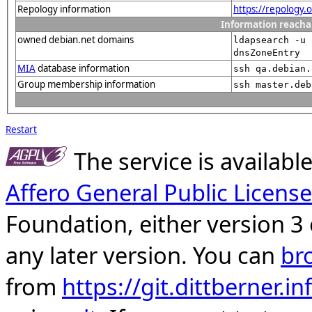
Repology information
https://repology
Information reacha
owned debian.net domains
ldapsearch -u 
dnsZoneEntry
MIA
database information
ssh qa.debian.
Group membership information
ssh master.deb
Restart
The service is availab
Affero General Public License
Foundation, either version 3 
any later version. You can
br
from
https://git.dittberner.