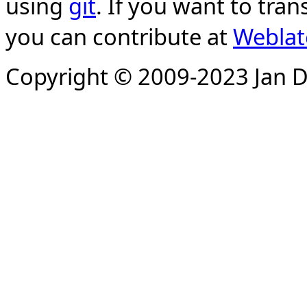
using
git
. If you want to tran
you can contribute at
Weblat
Copyright © 2009-2023 Jan D