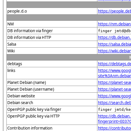
people.d.o
https://people.de
NM
https://nm.debia
DB information via finger
finger jmtd@db
DB information via HTTP
https://db.debia
Salsa
https://salsa.debi
Wiki
https://wiki.debi
debtags
https://debtags.
links
https://www.goo
site%3Anm.debian.
Planet Debian (name)
https://planet-s
Planet Debian (username)
https://planet-se
Debian website
https://www.goog
Debian search
https://search.d
OpenPGP public key via finger
finger jmtd/ke
OpenPGP public key via HTTP
https://db.debian.
fingerprint=E0
Contribution information
https://contribut