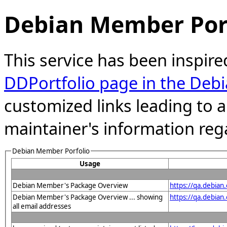
Debian Member Port
This service has been inspire
DDPortfolio page in the Debi
customized links leading to
maintainer's information reg
Debian Member Porfolio
Usage
Debian Member's Package Overview
https://qa.debia
Debian Member's Package Overview ... showing
https://qa.debia
all email addresses