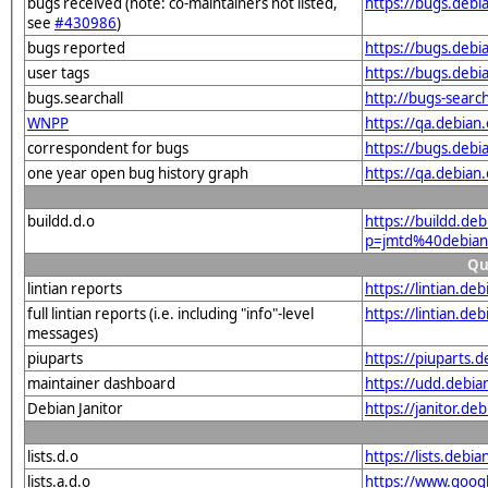
bugs received (note: co-maintainers not listed,
https://bugs.deb
see
#430986
)
bugs reported
https://bugs.deb
user tags
https://bugs.debi
bugs.searchall
http://bugs-searc
WNPP
https://qa.debia
correspondent for bugs
https://bugs.deb
one year open bug history graph
https://qa.debian
buildd.d.o
https://buildd.de
p=jmtd%40debian
Qu
lintian reports
https://lintian.d
full lintian reports (i.e. including "info"-level
https://lintian.de
messages)
piuparts
https://piuparts.
maintainer dashboard
https://udd.debi
Debian Janitor
https://janitor.d
lists.d.o
https://lists.de
lists.a.d.o
https://www.goog