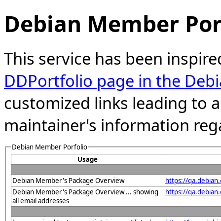
Debian Member Port
This service has been inspire
DDPortfolio page in the Debi
customized links leading to
maintainer's information reg
Debian Member Porfolio
Usage
Debian Member's Package Overview
https://qa.debian
Debian Member's Package Overview ... showing
https://qa.debia
all email addresses