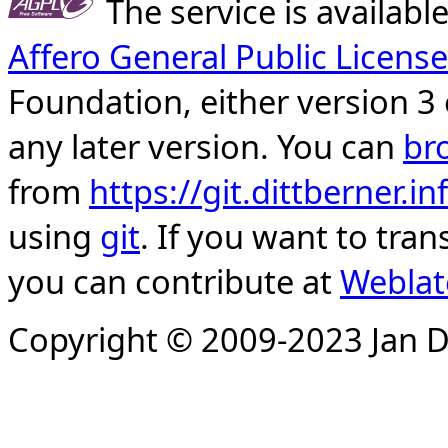
The service is availab
Affero General Public License
Foundation, either version 3 
any later version. You can
br
from
https://git.dittberner.
using
git
. If you want to tran
you can contribute at
Weblat
Copyright © 2009-2023 Jan D