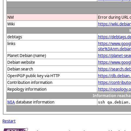
NM
Error during URL 
Wiki
https://wiki.deb
debtags
https://debtags.d
links
https://www.goo
site%3Anm.debian.
Planet Debian (name)
https://planet-s
Debian website
https://www.goog
Debian search
https://search.d
OpenPGP public key via HTTP
https://db.debi
Contribution information
https://contribut
Repology information
https://repology.
Information reacha
MIA
database information
ssh qa.debian.
Restart