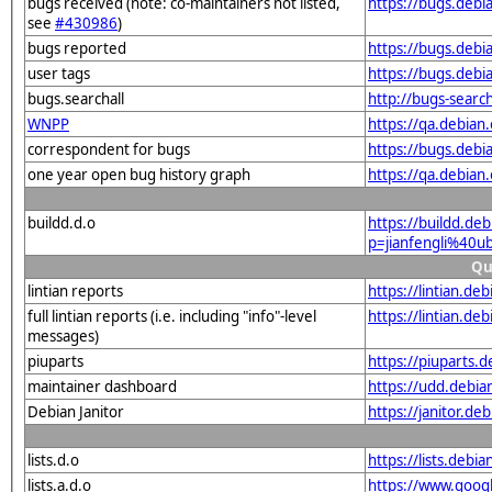
bugs received (note: co-maintainers not listed,
https://bugs.debi
see
#430986
)
bugs reported
https://bugs.debi
user tags
https://bugs.debi
bugs.searchall
http://bugs-searc
WNPP
https://qa.debia
correspondent for bugs
https://bugs.debi
one year open bug history graph
https://qa.debian
buildd.d.o
https://buildd.de
p=jianfengli%40
Qu
lintian reports
https://lintian.d
full lintian reports (i.e. including "info"-level
https://lintian.de
messages)
piuparts
https://piuparts.
maintainer dashboard
https://udd.debia
Debian Janitor
https://janitor.d
lists.d.o
https://lists.de
lists.a.d.o
https://www.goog