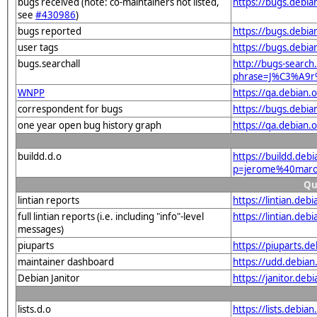
bugs received (note: co-maintainers not listed,
https://bugs.debi
see
#430986
)
bugs reported
https://bugs.debi
user tags
https://bugs.debia
bugs.searchall
http://bugs-search.
phrase=J%C3%A9r
WNPP
https://qa.debian
correspondent for bugs
https://bugs.debi
one year open bug history graph
https://qa.debian
buildd.d.o
https://buildd.deb
p=jerome%40marou
Qu
lintian reports
https://lintian.de
full lintian reports (i.e. including "info"-level
https://lintian.de
messages)
piuparts
https://piuparts.d
maintainer dashboard
https://udd.debia
Debian Janitor
https://janitor.de
lists.d.o
https://lists.de