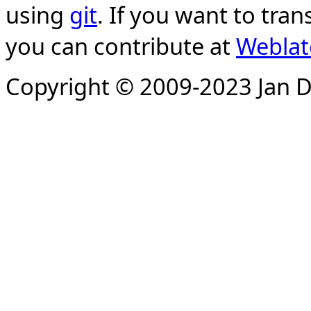
using
git
. If you want to tran
you can contribute at
Weblat
Copyright © 2009-2023 Jan D