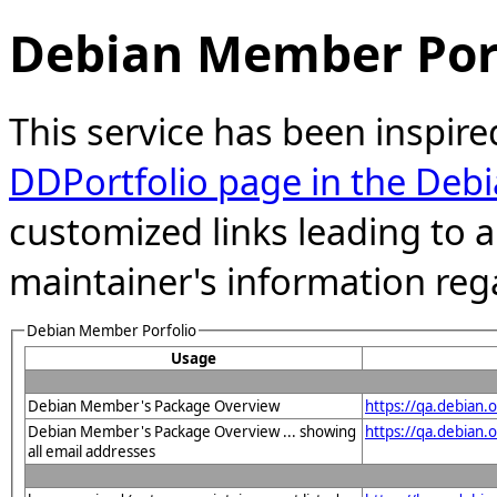
Debian Member Port
This service has been inspire
DDPortfolio page in the Debi
customized links leading to
maintainer's information reg
Debian Member Porfolio
Usage
Debian Member's Package Overview
https://qa.debian
Debian Member's Package Overview ... showing
https://qa.debia
all email addresses