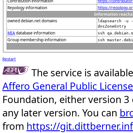
Contribution information
https://contributo
Repology information
https://repology.
Information reacha
owned debian.net domains
ldapsearch -u 
dnsZoneEntry
MIA
database information
ssh qa.debian.
Group membership information
ssh master.deb
Restart
The service is availab
Affero General Public License
Foundation, either version 3 
any later version. You can
br
from
https://git.dittberner.