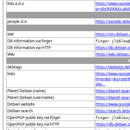
lists.a.d.o
https://www.googl
q=site%3Alists.a
people.d.o
https://people.deb
NM
https://nm.debian.
DB information via finger
finger jlebleu
DB information via HTTP
https://db.debian.
Wiki
https://wiki.deb
debtags
https://debtags.d
links
https://www.googl
hl=en&lr=&q=sit
site...
Planet Debian (name)
https://planet-se
Planet Debian (username)
https://planet-sea
Debian website
https://www.goog
Debian search
https://search.d
OpenPGP public key via finger
finger jlebleu
OpenPGP public key via HTTP
https://db.debia