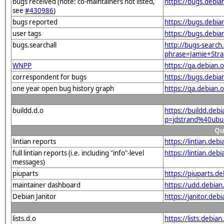
bugs received (note: co-maintainers not listed,
https://bugs.debi
see
#430986
)
bugs reported
https://bugs.debi
user tags
https://bugs.debi
bugs.searchall
http://bugs-search.
phrase=Jamie+Str
WNPP
https://qa.debian
correspondent for bugs
https://bugs.debi
one year open bug history graph
https://qa.debian
buildd.d.o
https://buildd.deb
p=jdstrand%40ubu
Qu
lintian reports
https://lintian.de
full lintian reports (i.e. including "info"-level
https://lintian.de
messages)
piuparts
https://piuparts.d
maintainer dashboard
https://udd.debia
Debian Janitor
https://janitor.de
lists.d.o
https://lists.deb