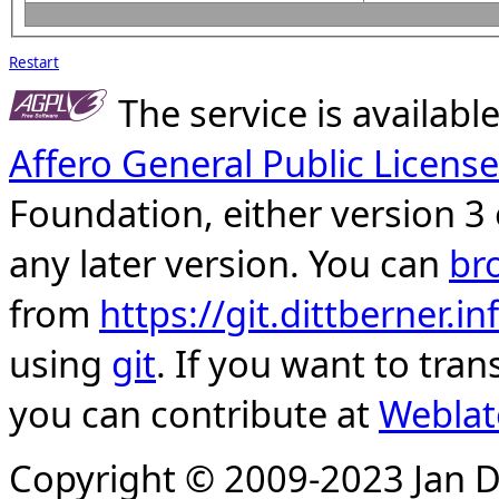
Restart
The service is availab
Affero General Public License
Foundation, either version 3 
any later version. You can
br
from
https://git.dittberner.
using
git
. If you want to tran
you can contribute at
Weblat
Copyright © 2009-2023 Jan D