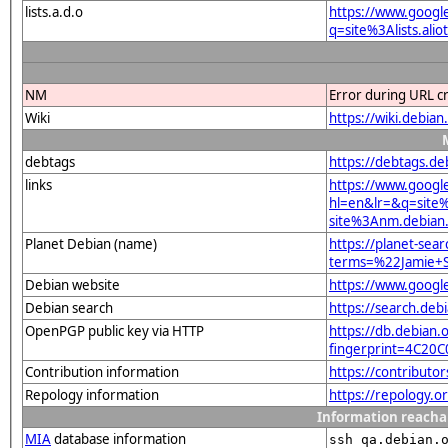
lists.a.d.o
https://www.googl
q=site%3Alists.a
NM
Error during URL c
Wiki
https://wiki.debi
debtags
https://debtags.d
links
https://www.googl
hl=en&lr=&q=sit
site%3Anm.debian.
Planet Debian (name)
https://planet-sear
terms=%22Jamie+
Debian website
https://www.goog
Debian search
https://search.d
OpenPGP public key via HTTP
https://db.debian.o
fingerprint=4C2
Contribution information
https://contributo
Repology information
https://repology.
Information reacha
MIA
database information
ssh qa.debian.