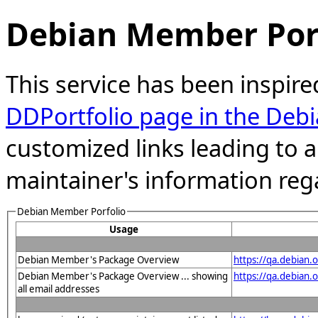
Debian Member Port
This service has been inspire
DDPortfolio page in the Debi
customized links leading to
maintainer's information reg
Debian Member Porfolio
Usage
Debian Member's Package Overview
https://qa.debian
Debian Member's Package Overview ... showing
https://qa.debian
all email addresses