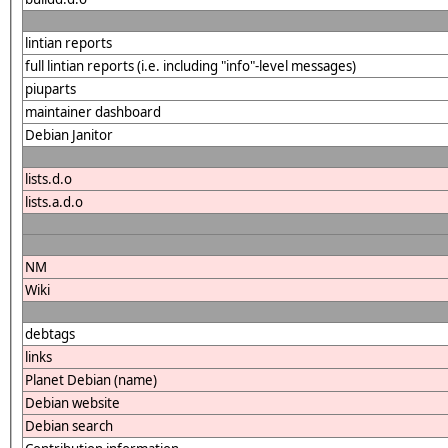
lintian reports
full lintian reports (i.e. including "info"-level messages)
piuparts
maintainer dashboard
Debian Janitor
lists.d.o
lists.a.d.o
NM
Wiki
debtags
links
Planet Debian (name)
Debian website
Debian search