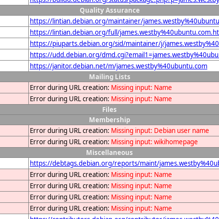
Quality Assurance
https://lintian.debian.org/maintainer/james.westby%40ubunt
https://lintian.debian.org/full/james.westby%40ubuntu.com.h
https://piuparts.debian.org/sid/maintainer/j/james.westby%
https://udd.debian.org/dmd.cgi?email1=james.westby%40ub
https://janitor.debian.net/m/james.westby%40ubuntu.com
Mailing Lists
Error during URL creation:
Missing input: Name
Error during URL creation:
Missing input: Name
Files
Membership
Error during URL creation:
Missing input: Debian user name
Error during URL creation:
Missing input: wikihomepage
Miscellaneous
https://debtags.debian.org/reports/maint/james.westby%40
Error during URL creation:
Missing input: Name
Error during URL creation:
Missing input: Name
Error during URL creation:
Missing input: Name
Error during URL creation:
Missing input: Name