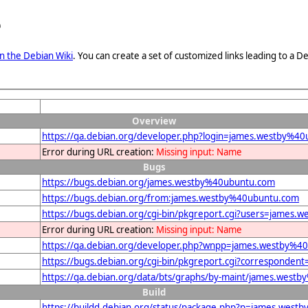
e
n the Debian Wiki
. You can create a set of customized links leading to a
Overview
https://qa.debian.org/developer.php?login=james.westby%4
Error during URL creation:
Missing input: Name
Bugs
https://bugs.debian.org/james.westby%40ubuntu.com
https://bugs.debian.org/from:james.westby%40ubuntu.com
https://bugs.debian.org/cgi-bin/pkgreport.cgi?users=james
Error during URL creation:
Missing input: Name
https://qa.debian.org/developer.php?wnpp=james.westby%4
https://bugs.debian.org/cgi-bin/pkgreport.cgi?corresponde
https://qa.debian.org/data/bts/graphs/by-maint/james.west
Build
https://buildd.debian.org/status/package.php?p=james.we