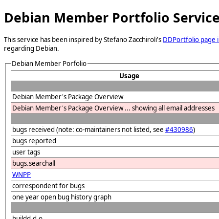
Debian Member Portfolio Servic
This service has been inspired by Stefano Zacchiroli's
DDPortfolio page i
regarding Debian.
Debian Member Porfolio
Usage
Debian Member's Package Overview
Debian Member's Package Overview ... showing all email addresses
bugs received (note: co-maintainers not listed, see
#430986
)
bugs reported
user tags
bugs.searchall
WNPP
correspondent for bugs
one year open bug history graph
buildd.d.o