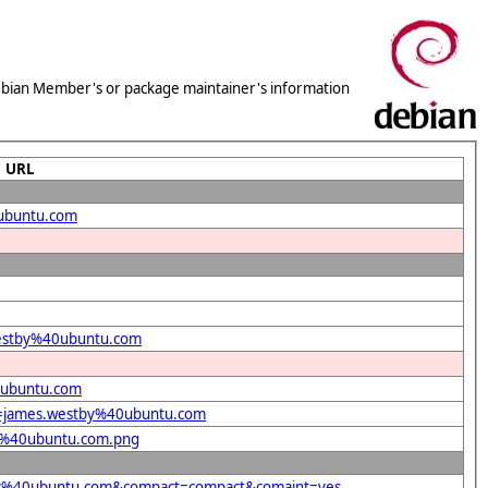
 Debian Member's or package maintainer's information
URL
0ubuntu.com
.westby%40ubuntu.com
0ubuntu.com
nt=james.westby%40ubuntu.com
by%40ubuntu.com.png
stby%40ubuntu.com&compact=compact&comaint=yes