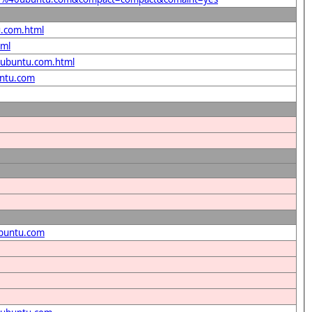
u.com.html
tml
40ubuntu.com.html
untu.com
ubuntu.com