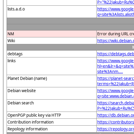
P="%22Jakub+Ru%
lists.a.d.o
https://www.google
q=site%3Alists.a
NM
Error during URL cr
Wiki
https://wiki.debi
debtags
https://debtags.deb
links
https://www.google
hl=en&lr=&q=site
site%3Anm....
Planet Debian (name)
https://planet-sear
terms=%22Jakub+
Debian website
https://www.google
q=site:www.debia
Debian search
https://search.debi
P=%22Jakub+Ru%C
OpenPGP public key via HTTP
https://db.debian
Contribution information
https://contributor
Repology information
https://repology.or