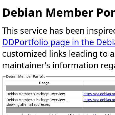
Debian Member Port
This service has been inspire
DDPortfolio page in the Debi
customized links leading to
maintainer's information reg
Debian Member Porfolio
Usage
Debian Member's Package Overview
https://qa.debian.o
Debian Member's Package Overview ...
https://qa.debian
showing all email addresses