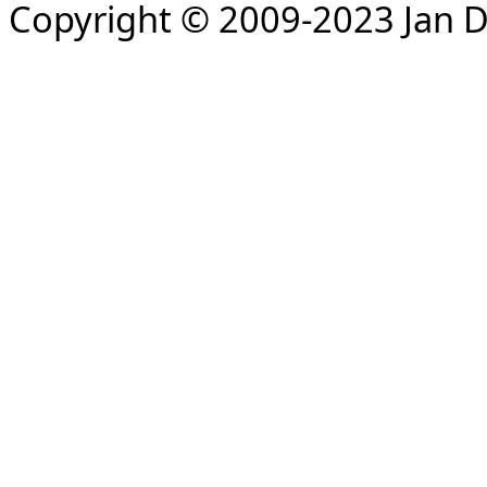
Copyright © 2009-2023 Jan D