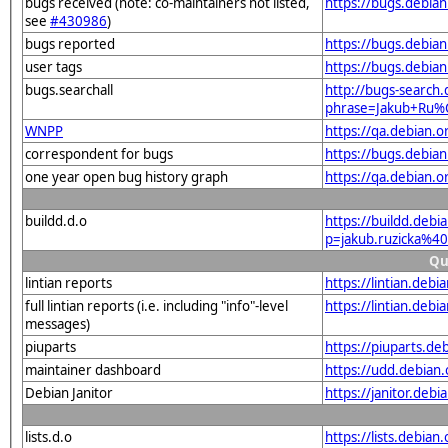
bugs received (note: co-maintainers not listed,
https://bugs.debian
see
#430986
)
bugs reported
https://bugs.debian
user tags
https://bugs.debian
bugs.searchall
http://bugs-search.
phrase=Jakub+Ru%
WNPP
https://qa.debian.
correspondent for bugs
https://bugs.debian
one year open bug history graph
https://qa.debian.o
buildd.d.o
https://buildd.debi
p=jakub.ruzicka%4
Qu
lintian reports
https://lintian.deb
full lintian reports (i.e. including "info"-level
https://lintian.debi
messages)
piuparts
https://piuparts.de
maintainer dashboard
https://udd.debian
Debian Janitor
https://janitor.deb
lists.d.o
https://lists.debian