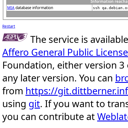
Information reacha
MIA
database information
ssh qa.debian.o
Restart
The service is availab
Affero General Public License
Foundation, either version 3 
any later version. You can
br
from
https://git.dittberner.
using
git
. If you want to tran
you can contribute at
Weblat