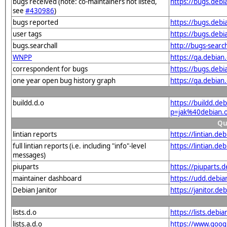
bugs received (note: co-maintainers not listed,
https://bugs.deb
see
#430986
)
bugs reported
https://bugs.deb
user tags
https://bugs.debi
bugs.searchall
http://bugs-searc
WNPP
https://qa.debia
correspondent for bugs
https://bugs.deb
one year open bug history graph
https://qa.debian
buildd.d.o
https://buildd.de
p=jak%40debian.
Qu
lintian reports
https://lintian.d
full lintian reports (i.e. including "info"-level
https://lintian.de
messages)
piuparts
https://piuparts.
maintainer dashboard
https://udd.debi
Debian Janitor
https://janitor.d
lists.d.o
https://lists.de
lists.a.d.o
https://www.goog