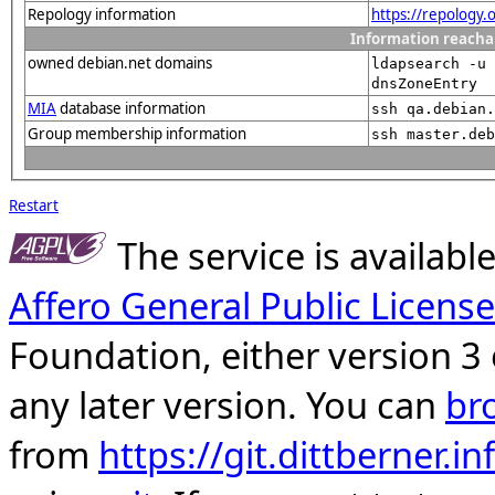
Repology information
https://repology.
Information reacha
owned debian.net domains
ldapsearch -u 
dnsZoneEntry
MIA
database information
ssh qa.debian.
Group membership information
ssh master.deb
Restart
The service is availab
Affero General Public License
Foundation, either version 3 
any later version. You can
br
from
https://git.dittberner.