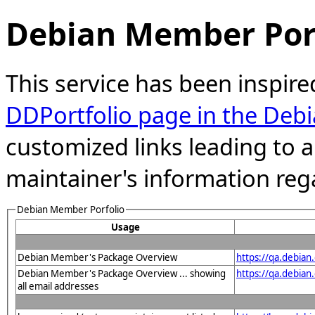
Debian Member Port
This service has been inspire
DDPortfolio page in the Debi
customized links leading to
maintainer's information reg
Debian Member Porfolio
Usage
Debian Member's Package Overview
https://qa.debia
Debian Member's Package Overview ... showing
https://qa.debian
all email addresses