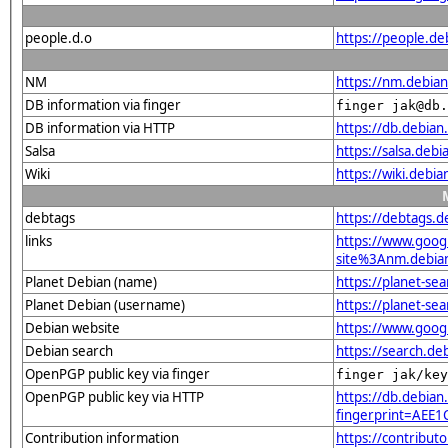
people.d.o
https://people.de
NM
https://nm.debian
DB information via finger
finger jak@db.
DB information via HTTP
https://db.debian
Salsa
https://salsa.debi
Wiki
https://wiki.debi
debtags
https://debtags.
links
https://www.goo
site%3Anm.debian
Planet Debian (name)
https://planet-s
Planet Debian (username)
https://planet-se
Debian website
https://www.goog
Debian search
https://search.d
OpenPGP public key via finger
finger jak/key
OpenPGP public key via HTTP
https://db.debian
fingerprint=AE
Contribution information
https://contribut