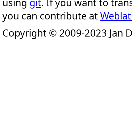
using
git
. If you want to tran
you can contribute at
Weblat
Copyright © 2009-2023 Jan D