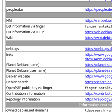
people.d.o
https://people.de
NM
https://nm.debia
DB information via finger
finger antaki
DB information via HTTP
https://db.debia
Wiki
https://wiki.debi
debtags
https://debtags.
links
https://www.goo
site%3Anm.debian
Planet Debian (name)
https://planet-s
Planet Debian (username)
https://planet-s
Debian website
https://www.goog
Debian search
https://search.d
OpenPGP public key via finger
finger antaki
Contribution information
https://contribu
Repology information
https://repology
Information reacha
owned debian.net domains
ldapsearch -u