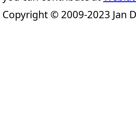
Copyright © 2009-2023 Jan D