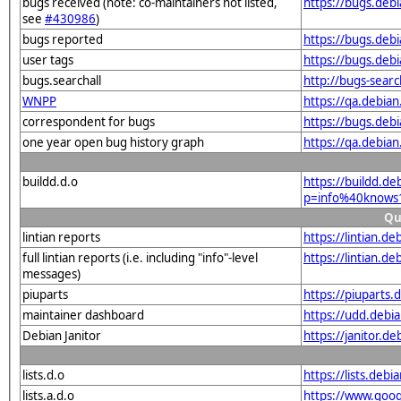
bugs received (note: co-maintainers not listed,
https://bugs.de
see
#430986
)
bugs reported
https://bugs.de
user tags
https://bugs.deb
bugs.searchall
http://bugs-sear
WNPP
https://qa.debi
correspondent for bugs
https://bugs.deb
one year open bug history graph
https://qa.debia
buildd.d.o
https://buildd.de
p=info%40knows
Qu
lintian reports
https://lintian.
full lintian reports (i.e. including "info"-level
https://lintian.d
messages)
piuparts
https://piuparts
maintainer dashboard
https://udd.deb
Debian Janitor
https://janitor.
lists.d.o
https://lists.de
lists.a.d.o
https://www.goog