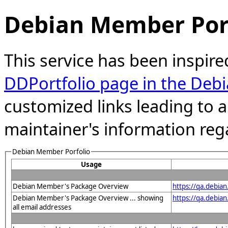
Debian Member Port
This service has been inspire
DDPortfolio page in the Debi
customized links leading to
maintainer's information reg
Debian Member Porfolio
Usage
Debian Member's Package Overview
https://qa.debia
Debian Member's Package Overview ... showing
https://qa.debia
all email addresses