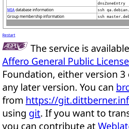
dnsZoneEntry
MIA
database information
ssh qa.debian
Group membership information
ssh master.de
Restart
The service is availab
Affero General Public License
Foundation, either version 3 
any later version. You can
br
from
https://git.dittberner.
using
git
. If you want to tran
you can contribute at
Weblat