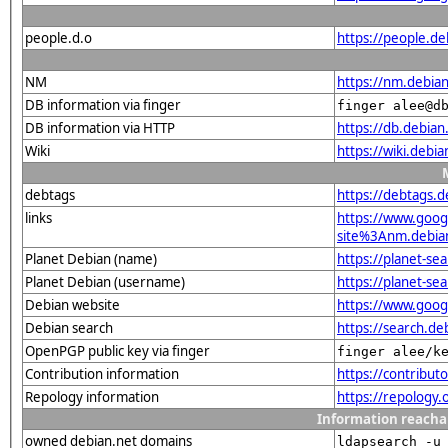
people.d.o
https://people.de
NM
https://nm.debia
DB information via finger
finger alee@d
DB information via HTTP
https://db.debia
Wiki
https://wiki.debi
debtags
https://debtags.
links
https://www.goo
site%3Anm.debian.
Planet Debian (name)
https://planet-s
Planet Debian (username)
https://planet-s
Debian website
https://www.goog
Debian search
https://search.
OpenPGP public key via finger
finger alee/k
Contribution information
https://contribu
Repology information
https://repology
Information reacha
owned debian.net domains
ldapsearch -u