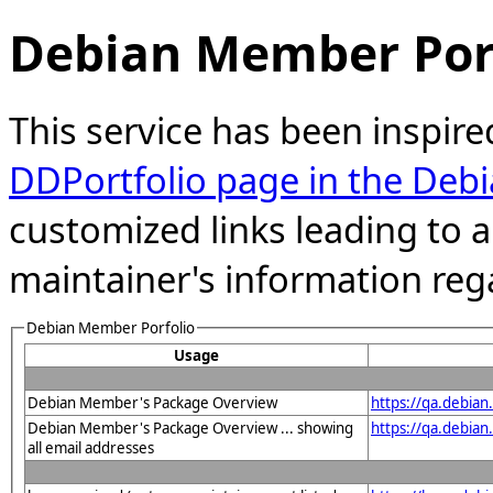
Debian Member Port
This service has been inspire
DDPortfolio page in the Debi
customized links leading to
maintainer's information reg
Debian Member Porfolio
Usage
Debian Member's Package Overview
https://qa.debia
Debian Member's Package Overview ... showing
https://qa.debia
all email addresses