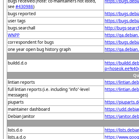
bugs received (note: co-maintainers not listed,
https://bugs.deb
see
#430986
)
bugs reported
https://bugs.deb
user tags
https://bugs.deb
bugs.searchall
http://bugs-sear
WNPP
https://qa.debi
correspondent for bugs
https://bugs.deb
one year open bug history graph
https://qa.debia
buildd.d.o
https://buildd.de
p=hoseok.ee%40
Qu
lintian reports
https://lintian.
full lintian reports (i.e. including "info"-level
https://lintian.d
messages)
piuparts
https://piuparts
maintainer dashboard
https://udd.debi
Debian Janitor
https://janitor.
lists.d.o
https://lists.de
lists.a.d.o
https://www.goog