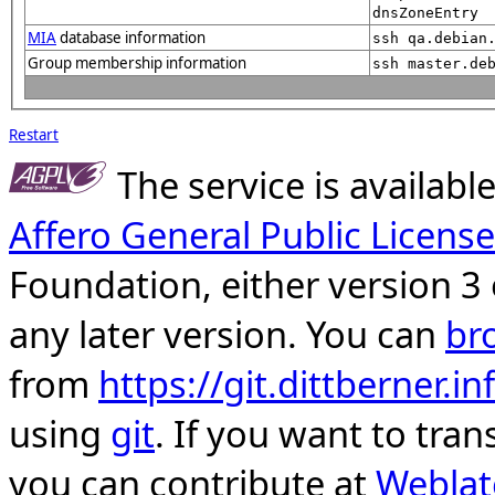
dnsZoneEntry
MIA
database information
ssh qa.debian
Group membership information
ssh master.de
Restart
The service is availab
Affero General Public License
Foundation, either version 3 
any later version. You can
br
from
https://git.dittberner.
using
git
. If you want to tran
you can contribute at
Weblat