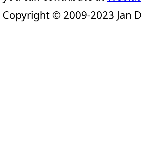
Copyright © 2009-2023 Jan D