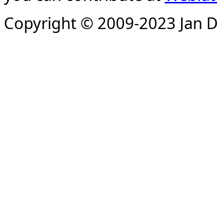
Copyright © 2009-2023 Jan D