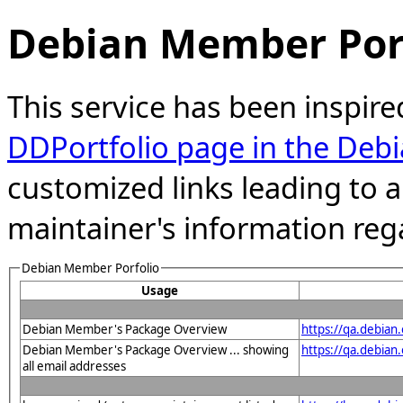
Debian Member Port
This service has been inspire
DDPortfolio page in the Debi
customized links leading to
maintainer's information reg
Debian Member Porfolio
Usage
Debian Member's Package Overview
https://qa.debia
Debian Member's Package Overview ... showing
https://qa.debia
all email addresses