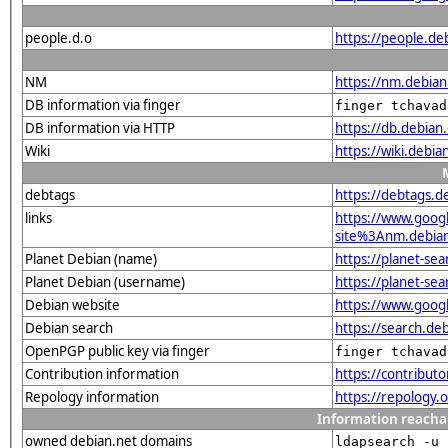
people.d.o
https://people.de
NM
https://nm.debia
DB information via finger
finger tchavad
DB information via HTTP
https://db.debian
Wiki
https://wiki.debi
debtags
https://debtags.
links
https://www.goo
site%3Anm.debian.
Planet Debian (name)
https://planet-s
Planet Debian (username)
https://planet-se
Debian website
https://www.goog
Debian search
https://search.d
OpenPGP public key via finger
finger tchavad
Contribution information
https://contribut
Repology information
https://repology
Information reacha
owned debian.net domains
ldapsearch -u 