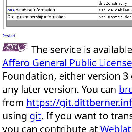
dnsZoneEntry
MIA
database information
ssh qa.debian.
Group membership information
ssh master.deb
Restart
The service is availab
Affero General Public License
Foundation, either version 3 
any later version. You can
br
from
https://git.dittberner.
using
git
. If you want to tran
you can contribute at
Weblat