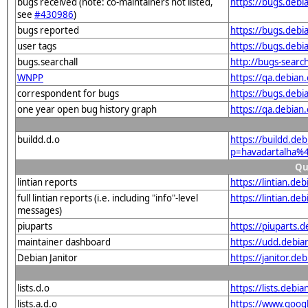
bugs received (note: co-maintainers not listed,
https://bugs.deb
see
#430986
)
bugs reported
https://bugs.deb
user tags
https://bugs.debi
bugs.searchall
http://bugs-searc
WNPP
https://qa.debia
correspondent for bugs
https://bugs.deb
one year open bug history graph
https://qa.debia
buildd.d.o
https://buildd.de
p=havadartalha%
Qu
lintian reports
https://lintian.d
full lintian reports (i.e. including "info"-level
https://lintian.d
messages)
piuparts
https://piuparts.
maintainer dashboard
https://udd.debi
Debian Janitor
https://janitor.d
lists.d.o
https://lists.de
lists.a.d.o
https://www.goog