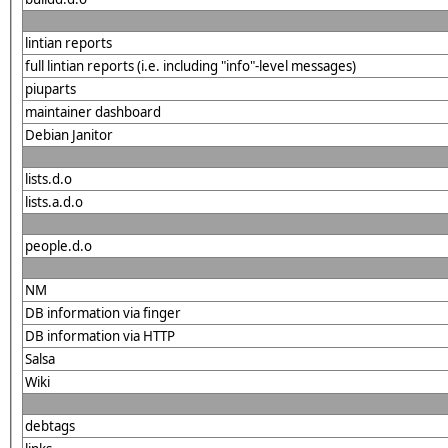
lintian reports
full lintian reports (i.e. including "info"-level messages)
piuparts
maintainer dashboard
Debian Janitor
lists.d.o
lists.a.d.o
people.d.o
NM
DB information via finger
DB information via HTTP
Salsa
Wiki
debtags