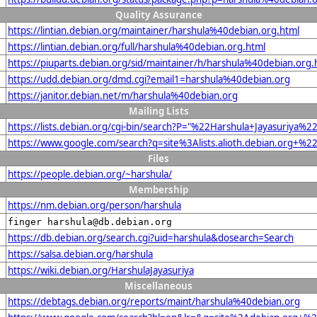
Quality Assurance
https://lintian.debian.org/maintainer/harshula%40debian.org.html
https://lintian.debian.org/full/harshula%40debian.org.html
https://piuparts.debian.org/sid/maintainer/h/harshula%40debian.org.
https://udd.debian.org/dmd.cgi?email1=harshula%40debian.org
https://janitor.debian.net/m/harshula%40debian.org
Mailing Lists
https://lists.debian.org/cgi-bin/search?P="%22Harshula+Jayasuriya%
https://www.google.com/search?q=site%3Alists.alioth.debian.org+%2
Files
https://people.debian.org/~harshula/
Membership
https://nm.debian.org/person/harshula
finger harshula@db.debian.org
https://db.debian.org/search.cgi?uid=harshula&dosearch=Search
https://salsa.debian.org/harshula
https://wiki.debian.org/HarshulaJayasuriya
Miscellaneous
https://debtags.debian.org/reports/maint/harshula%40debian.org