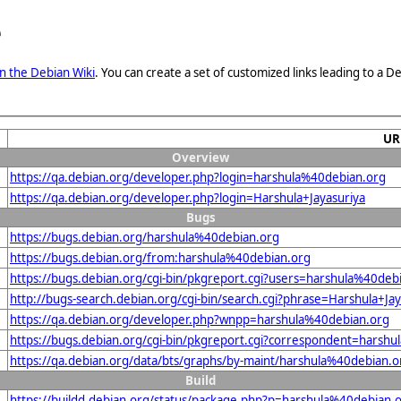
e
n the Debian Wiki
. You can create a set of customized links leading to a
UR
Overview
https://qa.debian.org/developer.php?login=harshula%40debian.org
https://qa.debian.org/developer.php?login=Harshula+Jayasuriya
Bugs
https://bugs.debian.org/harshula%40debian.org
https://bugs.debian.org/from:harshula%40debian.org
https://bugs.debian.org/cgi-bin/pkgreport.cgi?users=harshula%40deb
http://bugs-search.debian.org/cgi-bin/search.cgi?phrase=Harshula+Ja
https://qa.debian.org/developer.php?wnpp=harshula%40debian.org
https://bugs.debian.org/cgi-bin/pkgreport.cgi?correspondent=harsh
https://qa.debian.org/data/bts/graphs/by-maint/harshula%40debian.
Build
https://buildd.debian.org/status/package.php?p=harshula%40debia