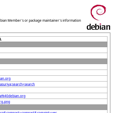
 Debian Member's or package maintainer's information
L
ian.org
yasuriya;search=search
ula%40debian.org
org.png
n.org&compact=compact&comaint=yes