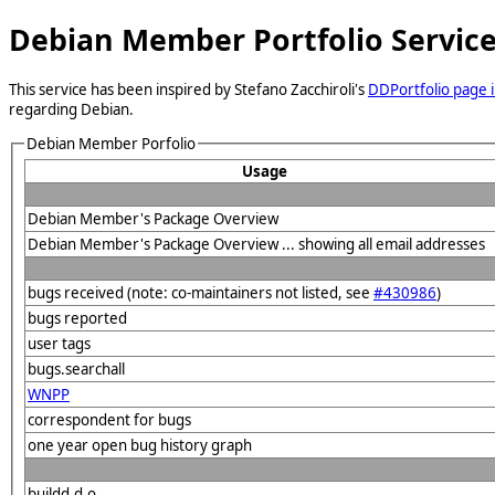
Debian Member Portfolio Servic
This service has been inspired by Stefano Zacchiroli's
DDPortfolio page i
regarding Debian.
Debian Member Porfolio
Usage
Debian Member's Package Overview
Debian Member's Package Overview ... showing all email addresses
bugs received (note: co-maintainers not listed, see
#430986
)
bugs reported
user tags
bugs.searchall
WNPP
correspondent for bugs
one year open bug history graph
buildd.d.o