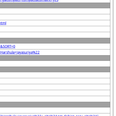
html
22&SORT=0
2Harshula+Jayasuriya%22