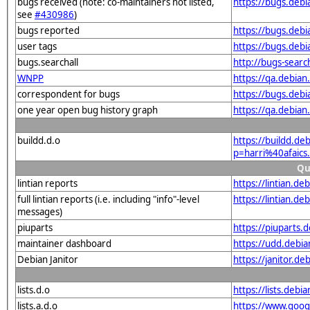
bugs received (note: co-maintainers not listed,
https://bugs.debi
see
#430986
)
bugs reported
https://bugs.debi
user tags
https://bugs.debi
bugs.searchall
http://bugs-sear
WNPP
https://qa.debia
correspondent for bugs
https://bugs.debi
one year open bug history graph
https://qa.debian
buildd.d.o
https://buildd.de
p=harri%40afaic
Qu
lintian reports
https://lintian.d
full lintian reports (i.e. including "info"-level
https://lintian.de
messages)
piuparts
https://piuparts.
maintainer dashboard
https://udd.debi
Debian Janitor
https://janitor.d
lists.d.o
https://lists.de
lists.a.d.o
https://www.goog