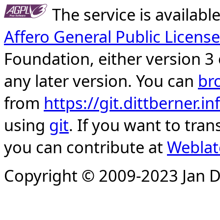
The service is availab
Affero General Public License
Foundation, either version 3 
any later version. You can
br
from
https://git.dittberner.
using
git
. If you want to tran
you can contribute at
Weblat
Copyright © 2009-2023 Jan D