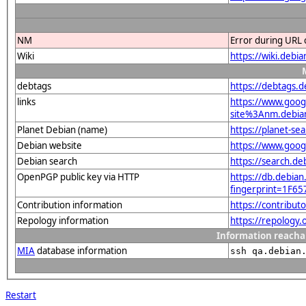
NM
Error during URL 
Wiki
https://wiki.debi
debtags
https://debtags.d
links
https://www.goo
site%3Anm.debian.
Planet Debian (name)
https://planet-s
Debian website
https://www.goog
Debian search
https://search.d
OpenPGP public key via HTTP
https://db.debian
fingerprint=1F
Contribution information
https://contribut
Repology information
https://repology.
Information reacha
MIA
database information
ssh qa.debian
Restart