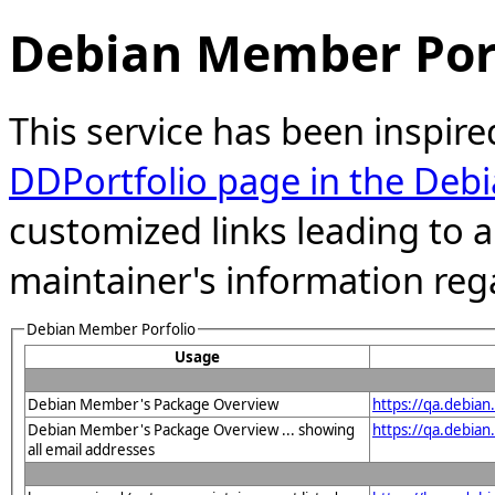
Debian Member Port
This service has been inspire
DDPortfolio page in the Debi
customized links leading to
maintainer's information reg
Debian Member Porfolio
Usage
Debian Member's Package Overview
https://qa.debian
Debian Member's Package Overview ... showing
https://qa.debia
all email addresses