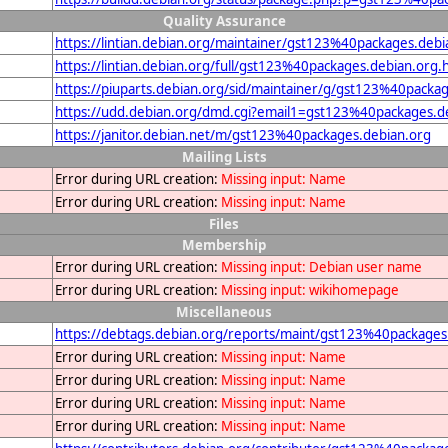
Quality Assurance
https://lintian.debian.org/maintainer/gst123%40packages.debi
https://lintian.debian.org/full/gst123%40packages.debian.org.
https://piuparts.debian.org/sid/maintainer/g/gst123%40packa
https://udd.debian.org/dmd.cgi?email1=gst123%40packages.d
https://janitor.debian.net/m/gst123%40packages.debian.org
Mailing Lists
Error during URL creation:
Missing input: Name
Error during URL creation:
Missing input: Name
Files
Membership
Error during URL creation:
Missing input: Debian user name
Error during URL creation:
Missing input: wikihomepage
Miscellaneous
https://debtags.debian.org/reports/maint/gst123%40packages
Error during URL creation:
Missing input: Name
Error during URL creation:
Missing input: Name
Error during URL creation:
Missing input: Name
Error during URL creation:
Missing input: Name