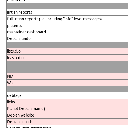
lintian reports
full lintian reports (i.e. including "info"-level messages)
piuparts
maintainer dashboard
Debian Janitor
lists.d.o
lists.a.d.o
NM
Wiki
debtags
links
Planet Debian (name)
Debian website
Debian search