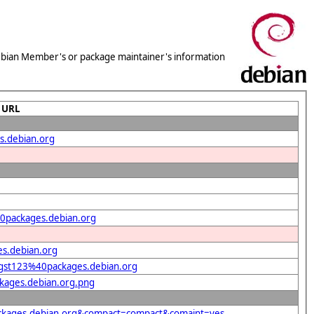
 Debian Member's or package maintainer's information
URL
s.debian.org
40packages.debian.org
s.debian.org
t=gst123%40packages.debian.org
ckages.debian.org.png
packages.debian.org&compact=compact&comaint=yes