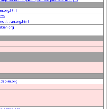
an.org.html
html
ges.debian.org.html
ebian.org
.debian.org