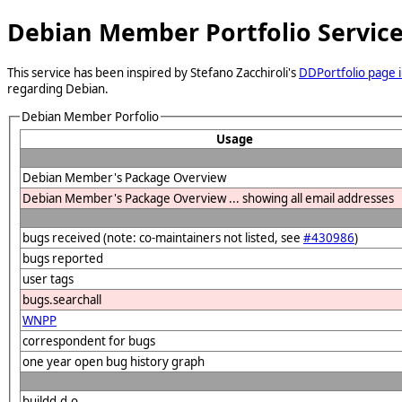
Debian Member Portfolio Servic
This service has been inspired by Stefano Zacchiroli's
DDPortfolio page i
regarding Debian.
Debian Member Porfolio
Usage
Debian Member's Package Overview
Debian Member's Package Overview ... showing all email addresses
bugs received (note: co-maintainers not listed, see
#430986
)
bugs reported
user tags
bugs.searchall
WNPP
correspondent for bugs
one year open bug history graph
buildd.d.o