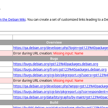
e
n the Debian Wiki
. You can create a set of customized links leading to a
Overview
https://qa.debian.org/developer.php?login=gst123%40package
Error during URL creation:
Missing input: Name
Bugs
https://bugs.debian.org/gst123%40packages.debian.org
https://bugs.debian.org/from:gst123%40packages.debian.org
https://bugs.debian.org/cgi-bin/pkgreport.cgi?users=gst123%
Error during URL creation:
Missing input: Name
https://qa.debian.org/developer.php?wnpp=gst123%40package
https://bugs.debian.org/cgi-bin/pkgreport.cgi?corresponden
https://qa.debian.org/data/bts/graphs/by-maint/gst123%40pa
Build
https://buildd.debian.org/status/package.php?p=gst123%40