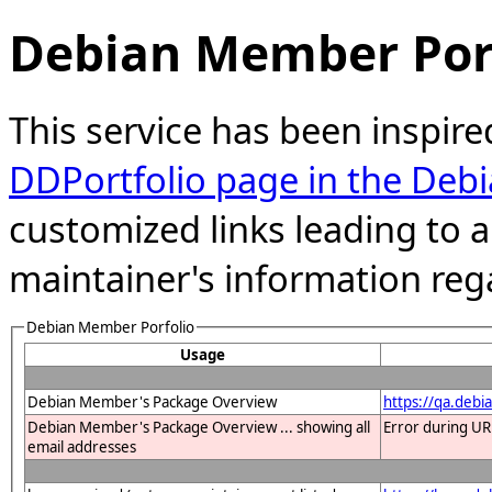
Debian Member Port
This service has been inspire
DDPortfolio page in the Debi
customized links leading to
maintainer's information reg
Debian Member Porfolio
Usage
Debian Member's Package Overview
https://qa.debi
Debian Member's Package Overview ... showing all
Error during UR
email addresses