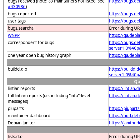
bugs received (note: co-maintainers not listed, see
https://bugs.de
#430986
)
bugs reported
https://bugs.d
user tags
https://bugs.de
bugs.searchall
Error during UR
WNPP
https://qa.deb
correspondent for bugs
https://bugs.de
server1.0%40pa
one year open bug history graph
https://qa.debi
buildd.d.o
https://buildd.
server1.0%40p
Qu
lintian reports
https://lintian
full lintian reports (i.e. including "info"-level
https://lintian
messages)
piuparts
https://piupart
maintainer dashboard
https://udd.de
Debian Janitor
https://janitor
lists.d.o
Error during UR