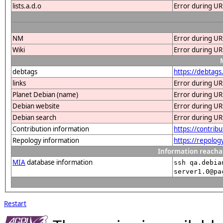
lists.a.d.o
Error during UR
NM
Error during UR
Wiki
Error during UR
debtags
https://debtags
links
Error during UR
Planet Debian (name)
Error during UR
Debian website
Error during UR
Debian search
Error during UR
Contribution information
https://contrib
Repology information
https://repolog
Information reacha
MIA
database information
ssh qa.debia
server1.0@pa
Restart