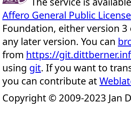
The service is availab
Affero General Public License
Foundation, either version 3 
any later version. You can
br
from
https://git.dittberner.
using
git
. If you want to tran
you can contribute at
Weblat
Copyright © 2009-2023 Jan D