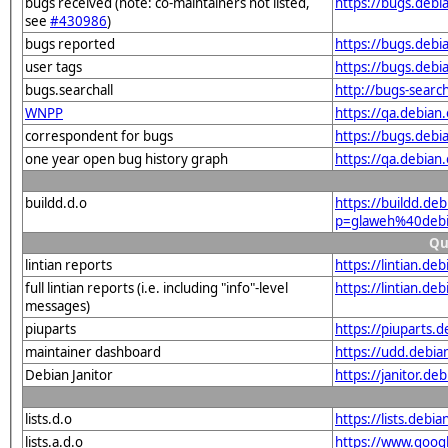
bugs received (note: co-maintainers not listed,
https://bugs.deb
see
#430986
)
bugs reported
https://bugs.deb
user tags
https://bugs.debi
bugs.searchall
http://bugs-searc
WNPP
https://qa.debia
correspondent for bugs
https://bugs.deb
one year open bug history graph
https://qa.debia
buildd.d.o
https://buildd.de
p=glaweh%40debi
Qu
lintian reports
https://lintian.d
full lintian reports (i.e. including "info"-level
https://lintian.d
messages)
piuparts
https://piuparts.
maintainer dashboard
https://udd.debi
Debian Janitor
https://janitor.d
lists.d.o
https://lists.de
lists.a.d.o
https://www.goog