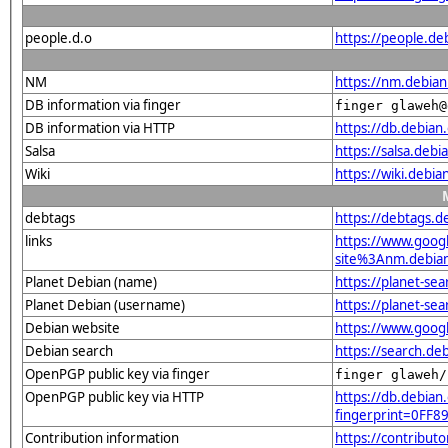
people.d.o
https://people.de
NM
https://nm.debia
DB information via finger
finger glaweh@
DB information via HTTP
https://db.debia
Salsa
https://salsa.deb
Wiki
https://wiki.debi
debtags
https://debtags.
links
https://www.goo
site%3Anm.debian.
Planet Debian (name)
https://planet-s
Planet Debian (username)
https://planet-se
Debian website
https://www.goog
Debian search
https://search.d
OpenPGP public key via finger
finger glaweh/
OpenPGP public key via HTTP
https://db.debian.
fingerprint=0F
Contribution information
https://contribut