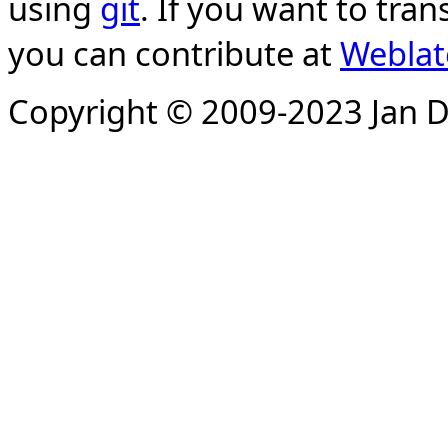
using
git
. If you want to tran
you can contribute at
Weblat
Copyright © 2009-2023 Jan D