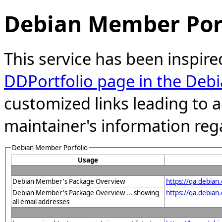
Debian Member Port
This service has been inspire
DDPortfolio page in the Debi
customized links leading to
maintainer's information reg
Debian Member Porfolio
Usage
Debian Member's Package Overview
https://qa.debia
Debian Member's Package Overview ... showing
https://qa.debia
all email addresses