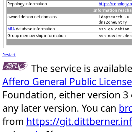
Repology information
https://repology
Information reacha
owned debian.net domains
ldapsearch -u 
dnsZoneEntry
MIA
database information
ssh qa.debian.
Group membership information
ssh master.deb
Restart
The service is availab
Affero General Public License
Foundation, either version 3 
any later version. You can
br
from
https://git.dittberner.