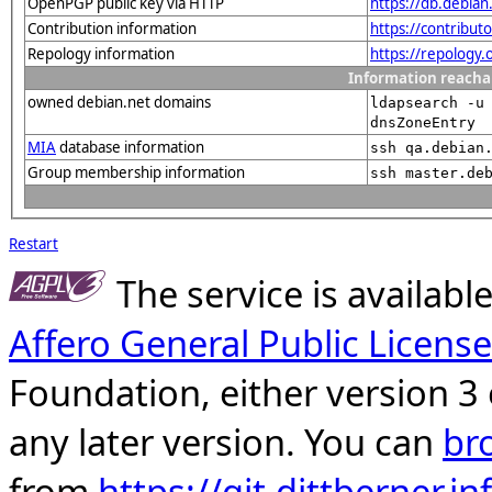
OpenPGP public key via HTTP
https://db.debi
Contribution information
https://contribut
Repology information
https://repology
Information reacha
owned debian.net domains
ldapsearch -u
dnsZoneEntry
MIA
database information
ssh qa.debian
Group membership information
ssh master.de
Restart
The service is availab
Affero General Public License
Foundation, either version 3 
any later version. You can
br
from
https://git.dittberner.