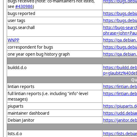
bugs received (note: co-maintainers not listed,
https://bugs.deb
see
#430986
)
bugs reported
https://bugs.deb
user tags
https://bugs.debi
bugs.searchall
http://bugs-searc
phrase=John+Paul
WNPP
https://qa.debia
correspondent for bugs
https://bugs.deb
one year open bug history graph
https://qa.debia
buildd.d.o
https://buildd.de
p=glaubitz%40de
Qu
lintian reports
https://lintian.d
full lintian reports (i.e. including "info"-level
https://lintian.d
messages)
piuparts
https://piuparts.
maintainer dashboard
https://udd.debi
Debian Janitor
https://janitor.d
lists.d.o
https://lists.de