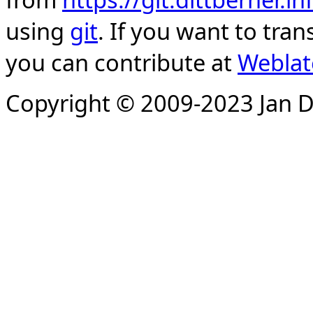
using
git
. If you want to tran
you can contribute at
Weblat
Copyright © 2009-2023 Jan D