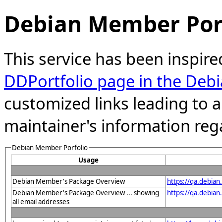
Debian Member Port
This service has been inspire
DDPortfolio page in the Debi
customized links leading to
maintainer's information reg
Debian Member Porfolio
Usage
Debian Member's Package Overview
https://qa.debia
Debian Member's Package Overview ... showing
https://qa.debia
all email addresses