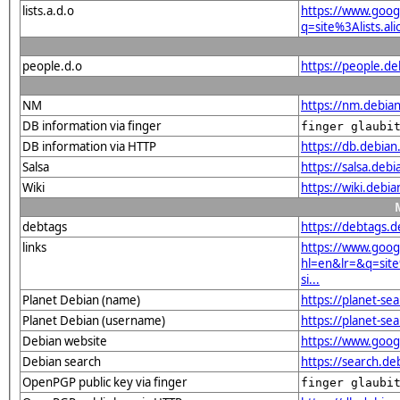
lists.a.d.o
https://www.goog
q=site%3Alists.a
people.d.o
https://people.de
NM
https://nm.debian
DB information via finger
finger glaubi
DB information via HTTP
https://db.debia
Salsa
https://salsa.debi
Wiki
https://wiki.debi
debtags
https://debtags.
links
https://www.goog
hl=en&lr=&q=sit
si...
Planet Debian (name)
https://planet-s
Planet Debian (username)
https://planet-se
Debian website
https://www.goog
Debian search
https://search.d
OpenPGP public key via finger
finger glaubi