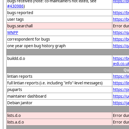
bugs received (note: co-maintainers not listed, see
https://
#430986
)
bugs reported
https://
user tags
https://
bugs.searchall
Error du
WNPP
https://
correspondent for bugs
https://
one year open bug history graph
https://
buildd.d.o
https://
jedi.co
Qu
lintian reports
https://l
full lintian reports (i.e. including "info"-level messages)
https://l
piuparts
https://
maintainer dashboard
https://
Debian Janitor
https://j
lists.d.o
Error du
lists.a.d.o
Error du