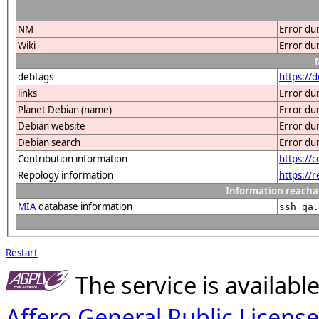
NM
Error du
Wiki
Error du
debtags
https://
links
Error du
Planet Debian (name)
Error du
Debian website
Error du
Debian search
Error du
Contribution information
https://
Repology information
https://
Information reacha
MIA
database information
ssh qa.
Restart
The service is availab
Affero General Public License