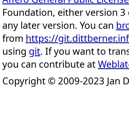
Foundation, either version 3 
any later version. You can
br
from
https://git.dittberner.
using
git
. If you want to tran
you can contribute at
Weblat
Copyright © 2009-2023 Jan D