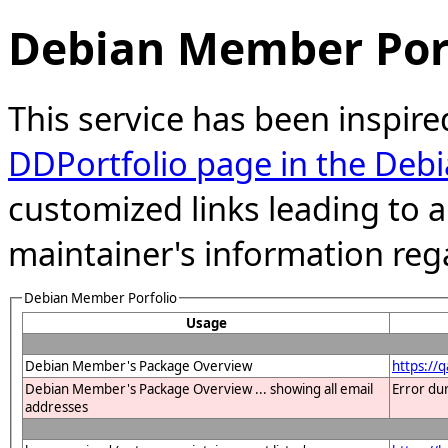
Debian Member Port
This service has been inspire
DDPortfolio page in the Debi
customized links leading to
maintainer's information reg
Debian Member Porfolio
Usage
Debian Member's Package Overview
https://
Debian Member's Package Overview ... showing all email
Error du
addresses