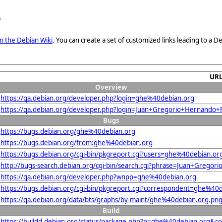
e
n the Debian Wiki
. You can create a set of customized links leading to a
UR
Overview
https://qa.debian.org/developer.php?login=ghe%40debian.org
https://qa.debian.org/developer.php?login=Juan+Gregorio+Hernand
Bugs
https://bugs.debian.org/ghe%40debian.org
https://bugs.debian.org/from:ghe%40debian.org
https://bugs.debian.org/cgi-bin/pkgreport.cgi?users=ghe%40debian.or
http://bugs-search.debian.org/cgi-bin/search.cgi?phrase=Juan+Greg
https://qa.debian.org/developer.php?wnpp=ghe%40debian.org
https://bugs.debian.org/cgi-bin/pkgreport.cgi?correspondent=ghe%40
https://qa.debian.org/data/bts/graphs/by-maint/ghe%40debian.org.pn
Build
https://buildd.debian.org/status/package.php?p=ghe%40debian.org&