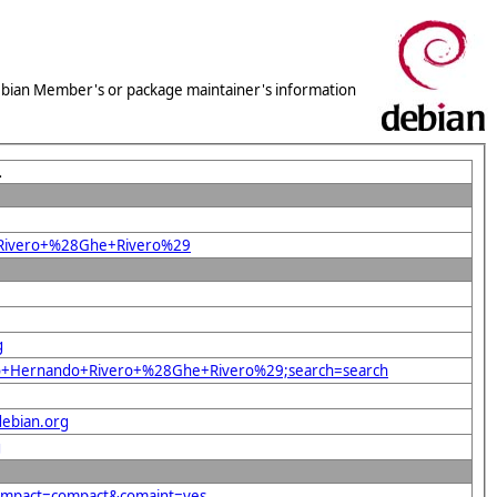
 Debian Member's or package maintainer's information
L
o+Rivero+%28Ghe+Rivero%29
g
orio+Hernando+Rivero+%28Ghe+Rivero%29;search=search
debian.org
g
compact=compact&comaint=yes