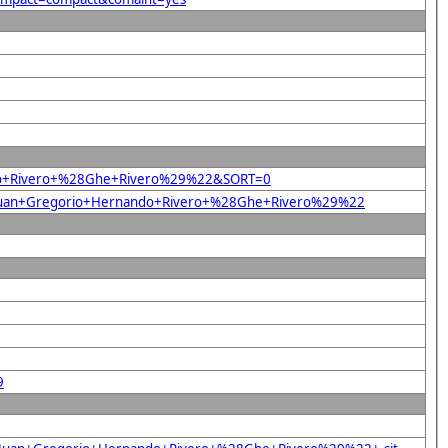
nando+Rivero+%28Ghe+Rivero%29%22&SORT=0
%22Juan+Gregorio+Hernando+Rivero+%28Ghe+Rivero%29%22
9