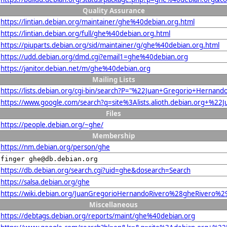
Quality Assurance
https://lintian.debian.org/maintainer/ghe%40debian.org.html
https://lintian.debian.org/full/ghe%40debian.org.html
https://piuparts.debian.org/sid/maintainer/g/ghe%40debian.org.html
https://udd.debian.org/dmd.cgi?email1=ghe%40debian.org
https://janitor.debian.net/m/ghe%40debian.org
Mailing Lists
https://lists.debian.org/cgi-bin/search?P="%22Juan+Gregorio+Her
https://www.google.com/search?q=site%3Alists.alioth.debian.org+
Files
https://people.debian.org/~ghe/
Membership
https://nm.debian.org/person/ghe
finger ghe@db.debian.org
https://db.debian.org/search.cgi?uid=ghe&dosearch=Search
https://salsa.debian.org/ghe
https://wiki.debian.org/JuanGregorioHernandoRivero%28gheRivero%2
Miscellaneous
https://debtags.debian.org/reports/maint/ghe%40debian.org