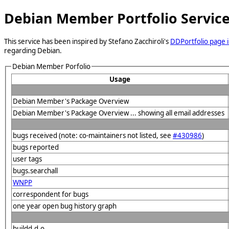
Debian Member Portfolio Servic
This service has been inspired by Stefano Zacchiroli's
DDPortfolio page i
regarding Debian.
Debian Member Porfolio
Usage
Debian Member's Package Overview
Debian Member's Package Overview ... showing all email addresses
bugs received (note: co-maintainers not listed, see
#430986
)
bugs reported
user tags
bugs.searchall
WNPP
correspondent for bugs
one year open bug history graph
buildd.d.o