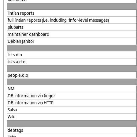
lintian reports
full lintian reports (i.e. including "info"-level messages)
piuparts
maintainer dashboard
Debian Janitor
lists.d.o
lists.a.d.o
people.d.o
NM
DB information via finger
DB information via HTTP
Salsa
Wiki
debtags