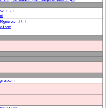
l.com.html
ml
%40gmail.com.html
ail.com
gmail.com