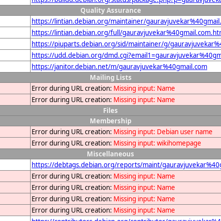
Quality Assurance
https://lintian.debian.org/maintainer/gauravjuvekar%40gmai
https://lintian.debian.org/full/gauravjuvekar%40gmail.com.ht
https://piuparts.debian.org/sid/maintainer/g/gauravjuvekar
https://udd.debian.org/dmd.cgi?email1=gauravjuvekar%40gm
https://janitor.debian.net/m/gauravjuvekar%40gmail.com
Mailing Lists
Error during URL creation:
Missing input: Name
Error during URL creation:
Missing input: Name
Files
Membership
Error during URL creation:
Missing input: Debian user name
Error during URL creation:
Missing input: wikihomepage
Miscellaneous
https://debtags.debian.org/reports/maint/gauravjuvekar%40
Error during URL creation:
Missing input: Name
Error during URL creation:
Missing input: Name
Error during URL creation:
Missing input: Name
Error during URL creation:
Missing input: Name