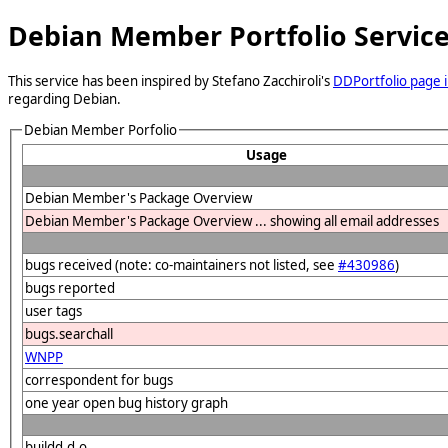
Debian Member Portfolio Servic
This service has been inspired by Stefano Zacchiroli's
DDPortfolio page i
regarding Debian.
Debian Member Porfolio
Usage
Debian Member's Package Overview
Debian Member's Package Overview ... showing all email addresses
bugs received (note: co-maintainers not listed, see
#430986
)
bugs reported
user tags
bugs.searchall
WNPP
correspondent for bugs
one year open bug history graph
buildd.d.o