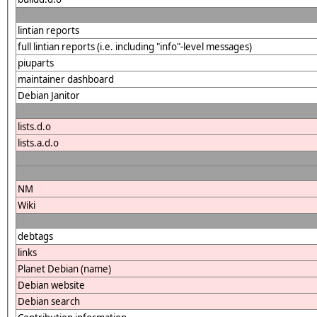
lintian reports
full lintian reports (i.e. including "info"-level messages)
piuparts
maintainer dashboard
Debian Janitor
lists.d.o
lists.a.d.o
NM
Wiki
debtags
links
Planet Debian (name)
Debian website
Debian search