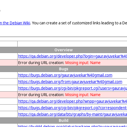
e
n the Debian Wiki
. You can create a set of customized links leading to a
Overview
https://qa.debian.org/developer.php?login=gauravjuvekar%4
Error during URL creation:
Missing input: Name
Bugs
https://bugs.debian.org/gauravjuvekar%40gmail.com
https://bugs.debian.org/from:gauravjuvekar%40gmail.com
https://bugs.debian.org/cgi-bin/pkgreport.cgi?users=gaura
Error during URL creation:
Missing input: Name
https://qa.debian.org/developer.php?wnpp=gauravjuvekar%
https://bugs.debian.org/cgi-bin/pkgreport.cgi?corresponde
https://qa.debian.org/data/bts/graphs/by-maint/gauravjuve
Build
https://buildd.debian.org/status/package.php?p=gauravju