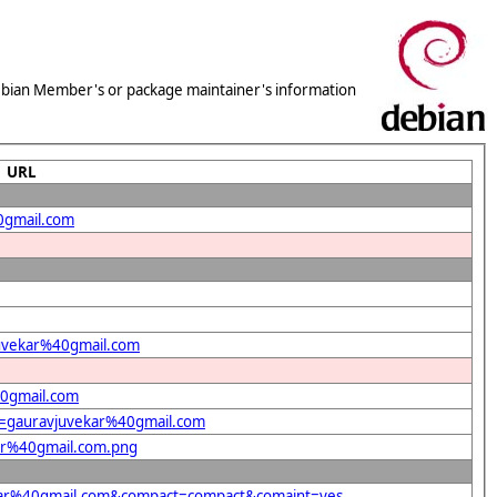
 Debian Member's or package maintainer's information
URL
0gmail.com
vjuvekar%40gmail.com
40gmail.com
nt=gauravjuvekar%40gmail.com
kar%40gmail.com.png
vekar%40gmail.com&compact=compact&comaint=yes