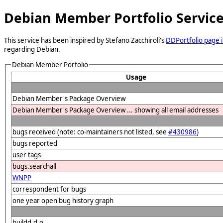
Debian Member Portfolio Servic
This service has been inspired by Stefano Zacchiroli's
DDPortfolio page i
regarding Debian.
Debian Member Porfolio
Usage
Debian Member's Package Overview
Debian Member's Package Overview ... showing all email addresses
bugs received (note: co-maintainers not listed, see
#430986
)
bugs reported
user tags
bugs.searchall
WNPP
correspondent for bugs
one year open bug history graph
buildd.d.o