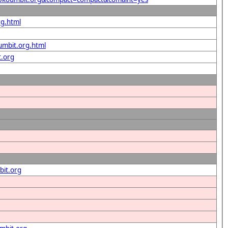
rg.html
umbit.org.html
t.org
bit.org