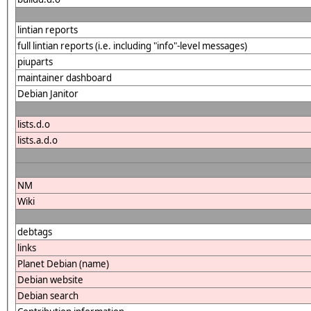
lintian reports
full lintian reports (i.e. including "info"-level messages)
piuparts
maintainer dashboard
Debian Janitor
lists.d.o
lists.a.d.o
NM
Wiki
debtags
links
Planet Debian (name)
Debian website
Debian search