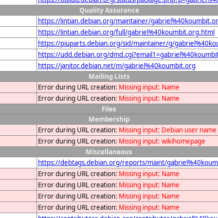
Quality Assurance
https://lintian.debian.org/maintainer/gabriel%40koumbit.o
https://lintian.debian.org/full/gabriel%40koumbit.org.html
https://piuparts.debian.org/sid/maintainer/g/gabriel%40ko
https://udd.debian.org/dmd.cgi?email1=gabriel%40koumbi
https://janitor.debian.net/m/gabriel%40koumbit.org
Mailing Lists
Error during URL creation:
Missing input: Name
Error during URL creation:
Missing input: Name
Files
Membership
Error during URL creation:
Missing input: Debian user name
Error during URL creation:
Missing input: wikihomepage
Miscellaneous
https://debtags.debian.org/reports/maint/gabriel%40koum
Error during URL creation:
Missing input: Name
Error during URL creation:
Missing input: Name
Error during URL creation:
Missing input: Name
Error during URL creation:
Missing input: Name