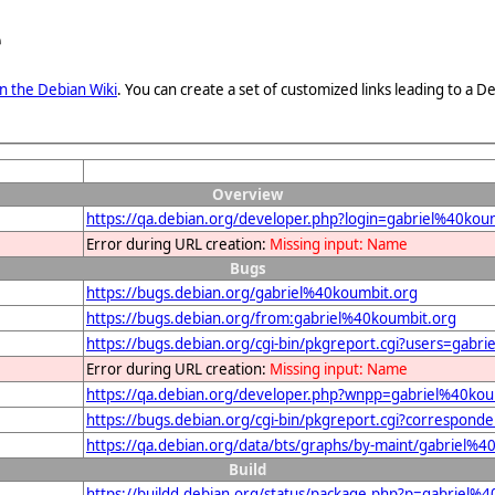
e
n the Debian Wiki
. You can create a set of customized links leading to a
Overview
https://qa.debian.org/developer.php?login=gabriel%40kou
Error during URL creation:
Missing input: Name
Bugs
https://bugs.debian.org/gabriel%40koumbit.org
https://bugs.debian.org/from:gabriel%40koumbit.org
https://bugs.debian.org/cgi-bin/pkgreport.cgi?users=gabr
Error during URL creation:
Missing input: Name
https://qa.debian.org/developer.php?wnpp=gabriel%40kou
https://bugs.debian.org/cgi-bin/pkgreport.cgi?correspon
https://qa.debian.org/data/bts/graphs/by-maint/gabriel%
Build
https://buildd.debian.org/status/package.php?p=gabrie