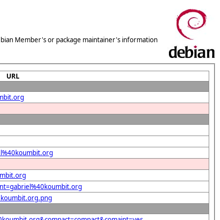
 Debian Member's or package maintainer's information
URL
mbit.org
iel%40koumbit.org
mbit.org
dent=gabriel%40koumbit.org
40koumbit.org.png
l%40koumbit.org&compact=compact&comaint=yes