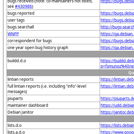
bugs received (note: co-maintainers not listed,
https://bugs.deb
see
#430986
)
bugs reported
https://bugs.deb
user tags
https://bugs.deb
bugs.searchall
http://bugs-searc
WNPP
https://qa.debia
correspondent for bugs
https://bugs.deb
one year open bug history graph
https://qa.debia
buildd.d.o
https://buildd.de
p=fsmunoz%40net
Qu
lintian reports
https://lintian.d
full lintian reports (i.e. including "info"-level
https://lintian.d
messages)
piuparts
https://piuparts.
maintainer dashboard
https://udd.debi
Debian Janitor
https://janitor.
lists.d.o
https://lists.de
lists.a.d.o
https://www.goog