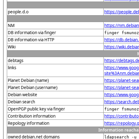
people.d.o
https://people.d
NM
https://nm.debia
DB information via finger
finger fsmunoz
DB information via HTTP
https://db.debia
Wiki
https://wiki.debi
debtags
https://debtags.
links
https://www.goo
site%3Anm.debian.
Planet Debian (name)
https://planet-s
Planet Debian (username)
https://planet-s
Debian website
https://www.goog
Debian search
https://search.d
OpenPGP public key via finger
finger fsmunoz
Contribution information
https://contribu
Repology information
https://repology
Information reacha
owned debian.net domains
ldapsearch -u 