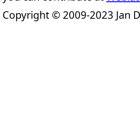
Copyright © 2009-2023 Jan D