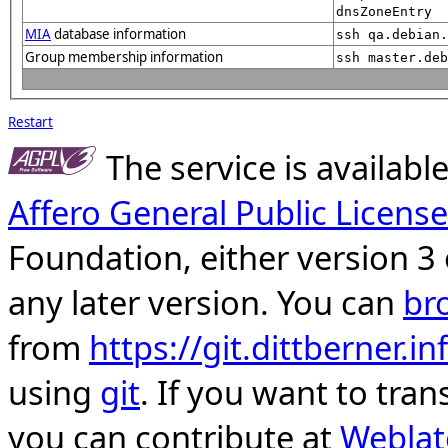
dnsZoneEntry
MIA
database information
ssh qa.debian.
Group membership information
ssh master.deb
Restart
The service is availab
Affero General Public License
Foundation, either version 3 
any later version. You can
br
from
https://git.dittberner.
using
git
. If you want to tran
you can contribute at
Weblat