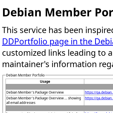
Debian Member Port
This service has been inspire
DDPortfolio page in the Debi
customized links leading to
maintainer's information reg
Debian Member Porfolio
Usage
Debian Member's Package Overview
https://qa.debia
Debian Member's Package Overview ... showing
https://qa.debia
all email addresses