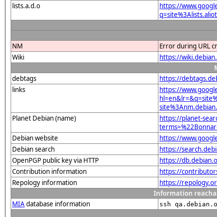
lists.a.d.o
https://www.googl
q=site%3Alists.a
NM
Error during URL c
Wiki
https://wiki.deb
debtags
https://debtags.de
links
https://www.googl
hl=en&lr=&q=sit
site%3Anm.debian.
Planet Debian (name)
https://planet-sear
terms=%22Bonna
Debian website
https://www.goog
Debian search
https://search.d
OpenPGP public key via HTTP
https://db.debia
Contribution information
https://contributo
Repology information
https://repology.o
Information reacha
MIA
database information
ssh qa.debian.