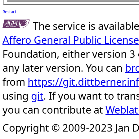
Restart
The service is availab
Affero General Public License
Foundation, either version 3 
any later version. You can
br
from
https://git.dittberner.
using
git
. If you want to tran
you can contribute at
Weblat
Copyright © 2009-2023 Jan D