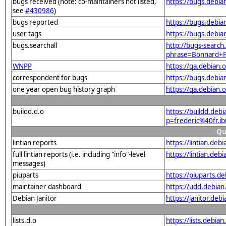
bugs received (note: co-maintainers not listed,
https://bugs.debia
see
#430986
)
bugs reported
https://bugs.debi
user tags
https://bugs.debia
bugs.searchall
http://bugs-search.
phrase=Bonnard+
WNPP
https://qa.debian
correspondent for bugs
https://bugs.debia
one year open bug history graph
https://qa.debian.
buildd.d.o
https://buildd.deb
p=frederic%40fr.
Qu
lintian reports
https://lintian.de
full lintian reports (i.e. including "info"-level
https://lintian.deb
messages)
piuparts
https://piuparts.d
maintainer dashboard
https://udd.debia
Debian Janitor
https://janitor.de
lists.d.o
https://lists.de