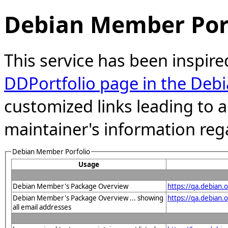
Debian Member Port
This service has been inspire
DDPortfolio page in the Debi
customized links leading to
maintainer's information reg
Debian Member Porfolio
Usage
Debian Member's Package Overview
https://qa.debian.
Debian Member's Package Overview ... showing
https://qa.debia
all email addresses