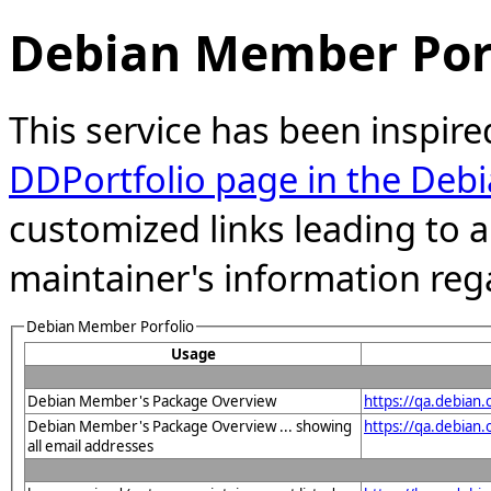
Debian Member Port
This service has been inspire
DDPortfolio page in the Debi
customized links leading to
maintainer's information reg
Debian Member Porfolio
Usage
Debian Member's Package Overview
https://qa.debian
Debian Member's Package Overview ... showing
https://qa.debian
all email addresses