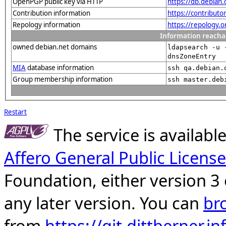
OpenPGP public key via HTTP
https://db.debia
Contribution information
https://contribut
Repology information
https://repology.
Information reacha
owned debian.net domains
ldapsearch -u 
dnsZoneEntry
MIA
database information
ssh qa.debian.
Group membership information
ssh master.deb
Restart
The service is availab
Affero General Public License
Foundation, either version 3 
any later version. You can
br
from
https://git.dittberner.