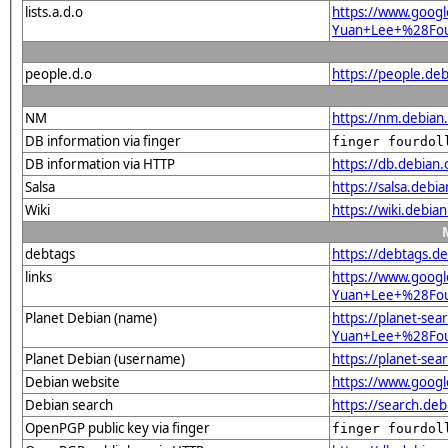
lists.a.d.o
https://www.googl
Yuan+Lee+%28Fou
people.d.o
https://people.deb
NM
https://nm.debian
DB information via finger
finger fourdol
DB information via HTTP
https://db.debian
Salsa
https://salsa.debi
Wiki
https://wiki.debi
debtags
https://debtags.d
links
https://www.goog
Yuan+Lee+%28Four
Planet Debian (name)
https://planet-sea
Yuan+Lee+%28Fou
Planet Debian (username)
https://planet-se
Debian website
https://www.goog
Debian search
https://search.d
OpenPGP public key via finger
finger fourdol