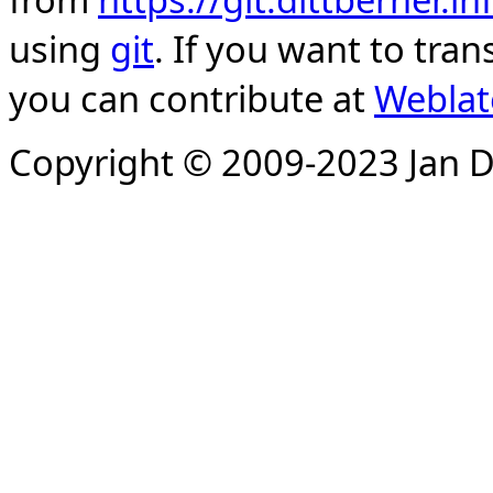
using
git
. If you want to tran
you can contribute at
Weblat
Copyright © 2009-2023 Jan D