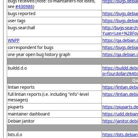
bugs received (note: co-maintainers not listed,
https://bugs.debi
see
#430986
)
bugs reported
https://bugs.debi
user tags
https://bugs.debi
bugs.searchall
http://bugs-search
Yuan+Lee+%28Four
WNPP
https://qa.debian
correspondent for bugs
https://bugs.debi
one year open bug history graph
https://qa.debian
buildd.d.o
https://buildd.deb
p=fourdollars%40
Qu
lintian reports
https://lintian.de
full lintian reports (i.e. including "info"-level
https://lintian.de
messages)
piuparts
https://piuparts.d
maintainer dashboard
https://udd.debia
Debian Janitor
https://janitor.de
lists.d.o
https://lists.de