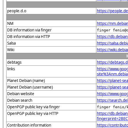
people.d.o
https://people.de
NM
https://nm.debia
DB information via finger
finger fenio@
DB information via HTTP
https://db.debia
Salsa
https://salsa.deb
Wiki
https://wiki.debi
debtags
https://debtags.
links
https://www.goo
site%3Anm.debian
Planet Debian (name)
https://planet-s
Planet Debian (username)
https://planet-s
Debian website
https://www.goog
Debian search
https://search.d
OpenPGP public key via finger
finger fenio/
OpenPGP public key via HTTP
https://db.debian
fingerprint=2
Contribution information
https://contribu