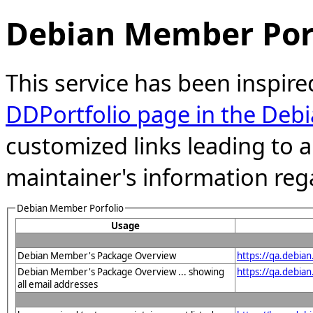
Debian Member Port
This service has been inspire
DDPortfolio page in the Debi
customized links leading to
maintainer's information reg
Debian Member Porfolio
Usage
Debian Member's Package Overview
https://qa.debia
Debian Member's Package Overview ... showing
https://qa.debia
all email addresses