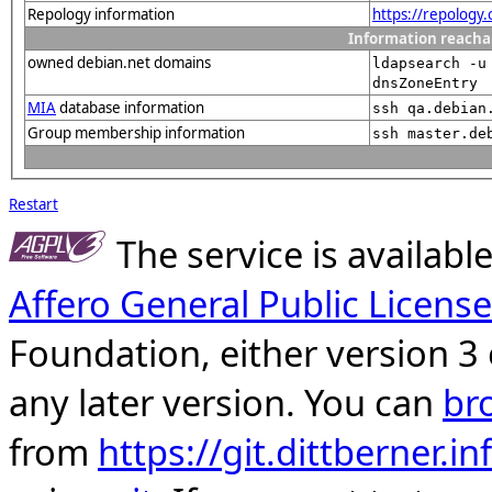
Repology information
https://repology
Information reacha
owned debian.net domains
ldapsearch -u
dnsZoneEntry
MIA
database information
ssh qa.debian
Group membership information
ssh master.de
Restart
The service is availab
Affero General Public License
Foundation, either version 3 
any later version. You can
br
from
https://git.dittberner.