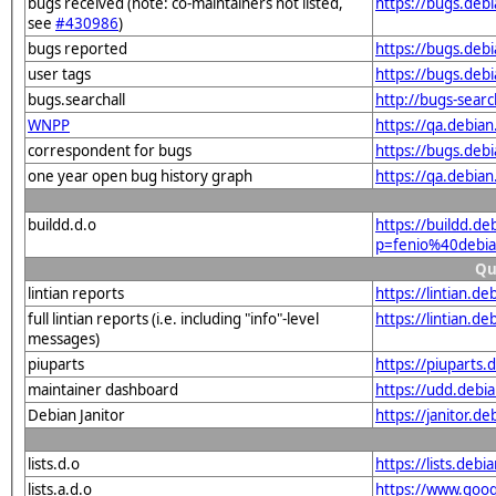
bugs received (note: co-maintainers not listed,
https://bugs.deb
see
#430986
)
bugs reported
https://bugs.deb
user tags
https://bugs.deb
bugs.searchall
http://bugs-sear
WNPP
https://qa.debi
correspondent for bugs
https://bugs.deb
one year open bug history graph
https://qa.debia
buildd.d.o
https://buildd.de
p=fenio%40debi
Qu
lintian reports
https://lintian.d
full lintian reports (i.e. including "info"-level
https://lintian.d
messages)
piuparts
https://piuparts
maintainer dashboard
https://udd.debi
Debian Janitor
https://janitor.
lists.d.o
https://lists.de
lists.a.d.o
https://www.goog