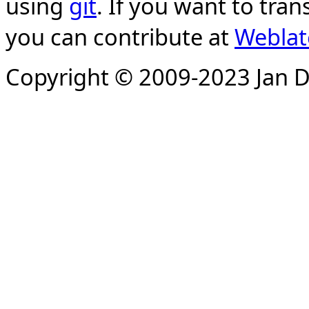
using
git
. If you want to tran
you can contribute at
Weblat
Copyright © 2009-2023 Jan D