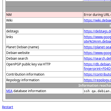
NM
Error during URL 
Wiki
https://wiki.debi
debtags
https://debtags.
links
https://www.goo
site%3Anm.debian
Planet Debian (name)
https://planet-s
Debian website
https://www.goog
Debian search
https://search.d
OpenPGP public key via HTTP
https://db.debian
fingerprint=F0
Contribution information
https://contribut
Repology information
https://repology
Information reacha
MIA
database information
ssh qa.debian
Restart