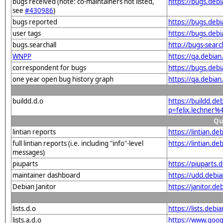
bugs received (note: co-maintainers not listed,
https://bugs.deb
see
#430986
)
bugs reported
https://bugs.deb
user tags
https://bugs.debi
bugs.searchall
http://bugs-searc
WNPP
https://qa.debia
correspondent for bugs
https://bugs.deb
one year open bug history graph
https://qa.debia
buildd.d.o
https://buildd.de
p=felix.lechner
Qu
lintian reports
https://lintian.d
full lintian reports (i.e. including "info"-level
https://lintian.d
messages)
piuparts
https://piuparts.
maintainer dashboard
https://udd.debi
Debian Janitor
https://janitor.d
lists.d.o
https://lists.de
lists.a.d.o
https://www.goog