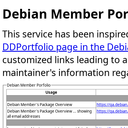
Debian Member Port
This service has been inspire
DDPortfolio page in the Debi
customized links leading to
maintainer's information reg
Debian Member Porfolio
Usage
Debian Member's Package Overview
https://qa.debia
Debian Member's Package Overview ... showing
https://qa.debia
all email addresses