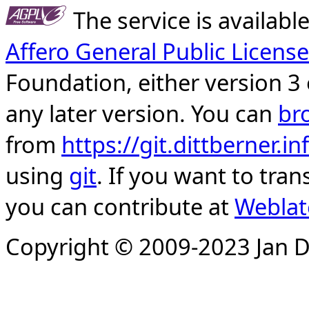
The service is availab
Affero General Public License
Foundation, either version 3 
any later version. You can
br
from
https://git.dittberner.
using
git
. If you want to tran
you can contribute at
Weblat
Copyright © 2009-2023 Jan D