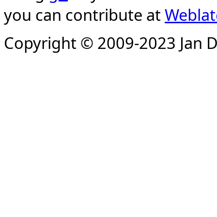
you can contribute at
Weblat
Copyright © 2009-2023 Jan D