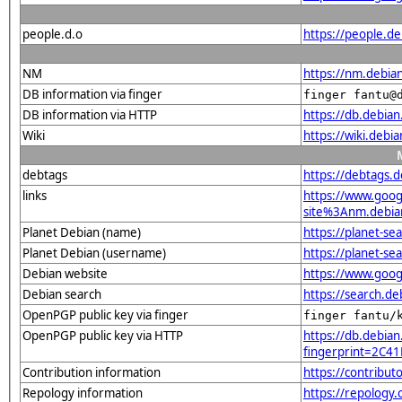
people.d.o
https://people.de
NM
https://nm.debia
DB information via finger
finger fantu@
DB information via HTTP
https://db.debia
Wiki
https://wiki.debi
debtags
https://debtags.d
links
https://www.goo
site%3Anm.debian
Planet Debian (name)
https://planet-s
Planet Debian (username)
https://planet-s
Debian website
https://www.goog
Debian search
https://search.d
OpenPGP public key via finger
finger fantu/
OpenPGP public key via HTTP
https://db.debian
fingerprint=2C
Contribution information
https://contribut
Repology information
https://repology.