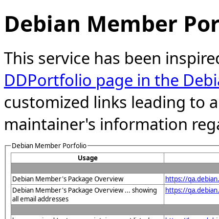
Debian Member Port
This service has been inspire
DDPortfolio page in the Debi
customized links leading to
maintainer's information reg
Debian Member Porfolio
Usage
Debian Member's Package Overview
https://qa.debian
Debian Member's Package Overview ... showing
https://qa.debia
all email addresses