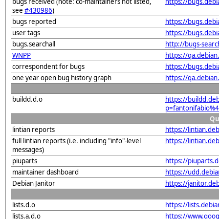
bugs received (note: co-maintainers not listed,
https://bugs.debi
see
#430986
)
bugs reported
https://bugs.debi
user tags
https://bugs.debi
bugs.searchall
http://bugs-searc
WNPP
https://qa.debian
correspondent for bugs
https://bugs.debi
one year open bug history graph
https://qa.debian
buildd.d.o
https://buildd.de
p=fantonifabio%4
Qu
lintian reports
https://lintian.de
full lintian reports (i.e. including "info"-level
https://lintian.de
messages)
piuparts
https://piuparts.d
maintainer dashboard
https://udd.debia
Debian Janitor
https://janitor.de
lists.d.o
https://lists.de
lists.a.d.o
https://www.goog