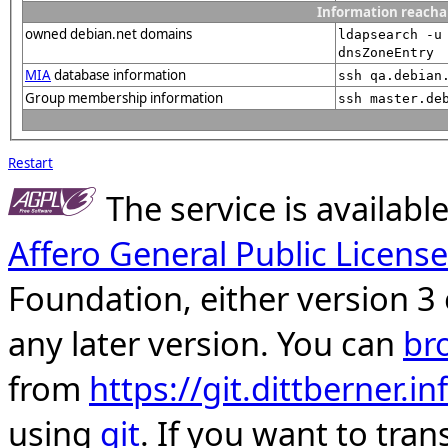
Information reacha
owned debian.net domains
ldapsearch -u
dnsZoneEntry
MIA
database information
ssh qa.debian
Group membership information
ssh master.de
Restart
The service is availab
Affero General Public License
Foundation, either version 3 
any later version. You can
br
from
https://git.dittberner.
using
git
. If you want to tran