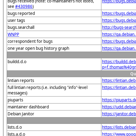
bugs received (note: co-maintainers not listed,
https://bugs.deb
see
#430986
)
bugs reported
https://bugs.deb
user tags
https://bugs.deb
bugs.searchall
http://bugs-searc
WNPP
https://qa.debia
correspondent for bugs
https://bugs.deb
one year open bug history graph
https://qa.debia
buildd.d.o
https://buildd.de
p=f.thomas%40g
Qu
lintian reports
https://lintian.d
full lintian reports (i.e. including "info"-level
https://lintian.d
messages)
piuparts
https://piuparts.
maintainer dashboard
https://udd.debi
Debian Janitor
https://janitor.
lists.d.o
https://lists.de
lists.a.d.o
https://www.goog