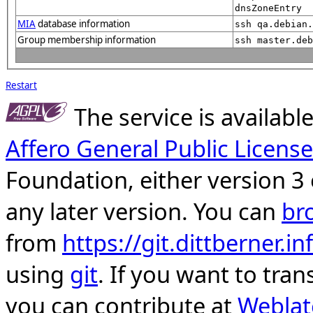
dnsZoneEntry
MIA
database information
ssh qa.debian.
Group membership information
ssh master.deb
Restart
The service is availab
Affero General Public License
Foundation, either version 3 
any later version. You can
br
from
https://git.dittberner.
using
git
. If you want to tran
you can contribute at
Weblat