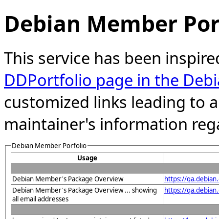
Debian Member Port
This service has been inspire
DDPortfolio page in the Debi
customized links leading to
maintainer's information reg
Debian Member Porfolio
Usage
Debian Member's Package Overview
https://qa.debia
Debian Member's Package Overview ... showing
https://qa.debia
all email addresses