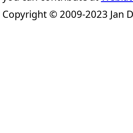
Copyright © 2009-2023 Jan D