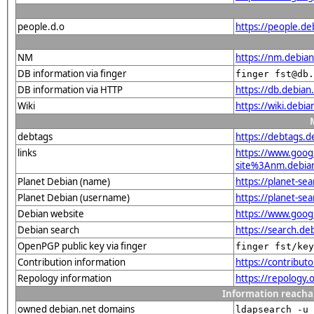
people.d.o
https://people.de
NM
https://nm.debian
DB information via finger
finger fst@db.
DB information via HTTP
https://db.debian
Wiki
https://wiki.debi
debtags
https://debtags.
links
https://www.goo
site%3Anm.debian.
Planet Debian (name)
https://planet-s
Planet Debian (username)
https://planet-se
Debian website
https://www.goog
Debian search
https://search.d
OpenPGP public key via finger
finger fst/key
Contribution information
https://contribu
Repology information
https://repology
Information reacha
owned debian.net domains
ldapsearch -u 