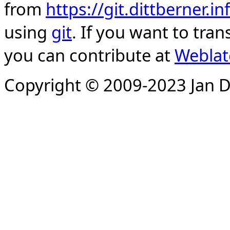
from
https://git.dittberner.
using
git
. If you want to tran
you can contribute at
Weblat
Copyright © 2009-2023 Jan D