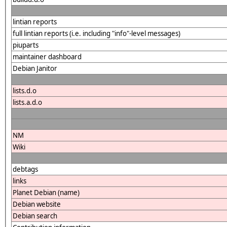
lintian reports
full lintian reports (i.e. including "info"-level messages)
piuparts
maintainer dashboard
Debian Janitor
lists.d.o
lists.a.d.o
NM
Wiki
debtags
links
Planet Debian (name)
Debian website
Debian search