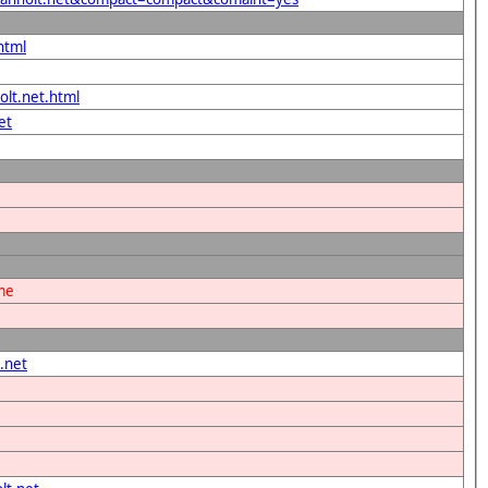
html
olt.net.html
et
ame
.net