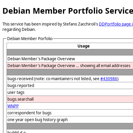
Debian Member Portfolio Servic
This service has been inspired by Stefano Zacchiroli's
DDPortfolio page i
regarding Debian.
Debian Member Porfolio
Usage
Debian Member's Package Overview
Debian Member's Package Overview ... showing all email addresses
bugs received (note: co-maintainers not listed, see
#430986
)
bugs reported
user tags
bugs.searchall
WNPP
correspondent for bugs
one year open bug history graph
buildd.d.o