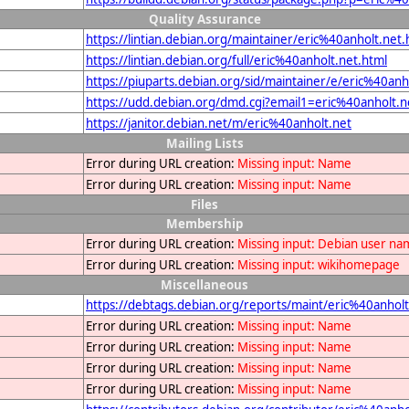
Quality Assurance
https://lintian.debian.org/maintainer/eric%40anholt.net.
https://lintian.debian.org/full/eric%40anholt.net.html
https://piuparts.debian.org/sid/maintainer/e/eric%40anh
https://udd.debian.org/dmd.cgi?email1=eric%40anholt.n
https://janitor.debian.net/m/eric%40anholt.net
Mailing Lists
Error during URL creation:
Missing input: Name
Error during URL creation:
Missing input: Name
Files
Membership
Error during URL creation:
Missing input: Debian user n
Error during URL creation:
Missing input: wikihomepage
Miscellaneous
https://debtags.debian.org/reports/maint/eric%40anholt
Error during URL creation:
Missing input: Name
Error during URL creation:
Missing input: Name
Error during URL creation:
Missing input: Name
Error during URL creation:
Missing input: Name