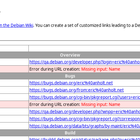
e
n the Debian Wiki
. You can create a set of customized links leading to a
Overview
https://qa.debian.org/developer.php?login=eric%40anhol
Error during URL creation:
Missing input: Name
Bugs
https://bugs.debian.org/eric%40anholt.net
https://bugs.debian.org/from:eric%40anholt.net
https://bugs.debian.org/cgi-bin/pkgreport.cgi?users=er
Error during URL creation:
Missing input: Name
https://qa.debian.org/developer.php?wnpp=eric%40anho
https://bugs.debian.org/cgi-bin/pkgreport.cgi?correspo
https://qa.debian.org/data/bts/graphs/by-maint/eric%40
Build
https://buildd.debian.org/status/package.php?p=eric