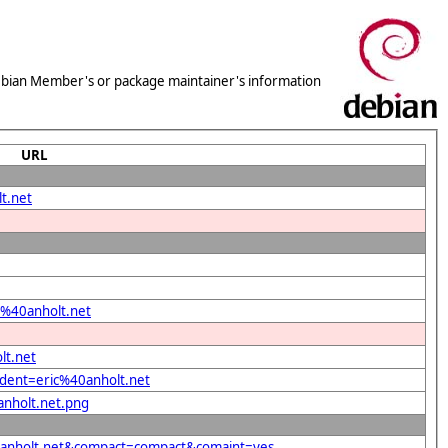
 Debian Member's or package maintainer's information
URL
t.net
ic%40anholt.net
lt.net
ndent=eric%40anholt.net
anholt.net.png
%40anholt.net&compact=compact&comaint=yes