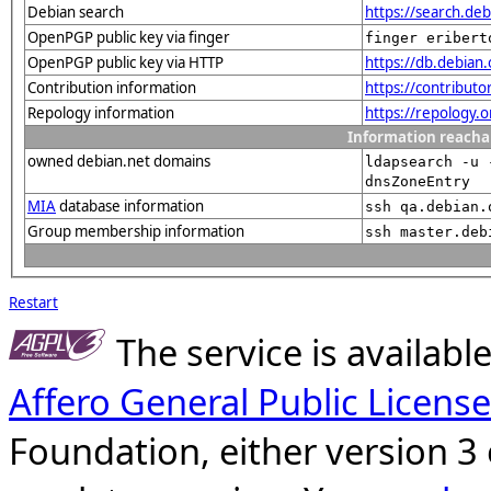
Debian search
https://search.d
OpenPGP public key via finger
finger eribert
OpenPGP public key via HTTP
https://db.debia
Contribution information
https://contribut
Repology information
https://repology.
Information reacha
owned debian.net domains
ldapsearch -u 
dnsZoneEntry
MIA
database information
ssh qa.debian.
Group membership information
ssh master.deb
Restart
The service is availab
Affero General Public License
Foundation, either version 3 