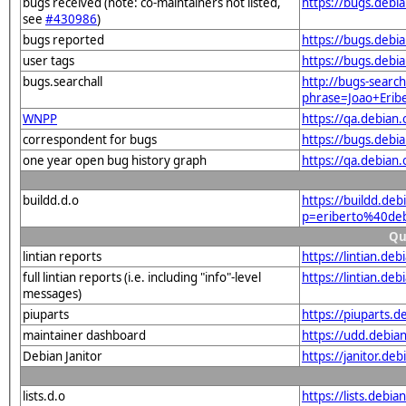
bugs received (note: co-maintainers not listed,
https://bugs.debi
see
#430986
)
bugs reported
https://bugs.debi
user tags
https://bugs.debi
bugs.searchall
http://bugs-search
phrase=Joao+Erib
WNPP
https://qa.debia
correspondent for bugs
https://bugs.debi
one year open bug history graph
https://qa.debian
buildd.d.o
https://buildd.de
p=eriberto%40de
Qu
lintian reports
https://lintian.d
full lintian reports (i.e. including "info"-level
https://lintian.de
messages)
piuparts
https://piuparts.
maintainer dashboard
https://udd.debia
Debian Janitor
https://janitor.d
lists.d.o
https://lists.debia