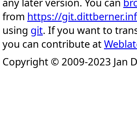
any later version. You can
br
from
https://git.dittberner.
using
git
. If you want to tran
you can contribute at
Weblat
Copyright © 2009-2023 Jan D