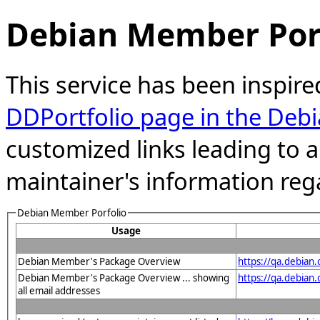
Debian Member Port
This service has been inspire
DDPortfolio page in the Debi
customized links leading to
maintainer's information reg
Debian Member Porfolio
Usage
Debian Member's Package Overview
https://qa.debian
Debian Member's Package Overview ... showing
https://qa.debia
all email addresses