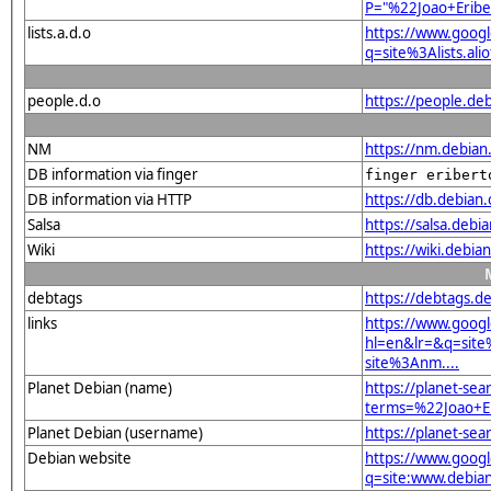
P="%22Joao+Erib
lists.a.d.o
https://www.goog
q=site%3Alists.a
people.d.o
https://people.de
NM
https://nm.debian
DB information via finger
finger eribert
DB information via HTTP
https://db.debian
Salsa
https://salsa.debi
Wiki
https://wiki.debi
debtags
https://debtags.d
links
https://www.goog
hl=en&lr=&q=sit
site%3Anm....
Planet Debian (name)
https://planet-sea
terms=%22Joao+E
Planet Debian (username)
https://planet-se
Debian website
https://www.goog
q=site:www.debia