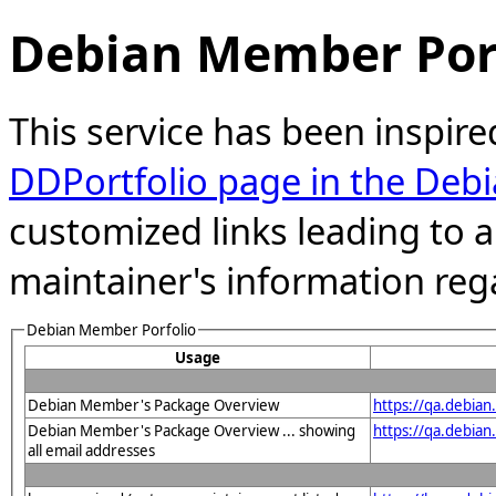
Debian Member Port
This service has been inspire
DDPortfolio page in the Debi
customized links leading to
maintainer's information reg
Debian Member Porfolio
Usage
Debian Member's Package Overview
https://qa.debia
Debian Member's Package Overview ... showing
https://qa.debia
all email addresses