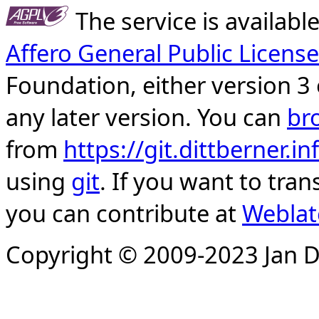
The service is availab
Affero General Public License
Foundation, either version 3 
any later version. You can
br
from
https://git.dittberner.
using
git
. If you want to tran
you can contribute at
Weblat
Copyright © 2009-2023 Jan D