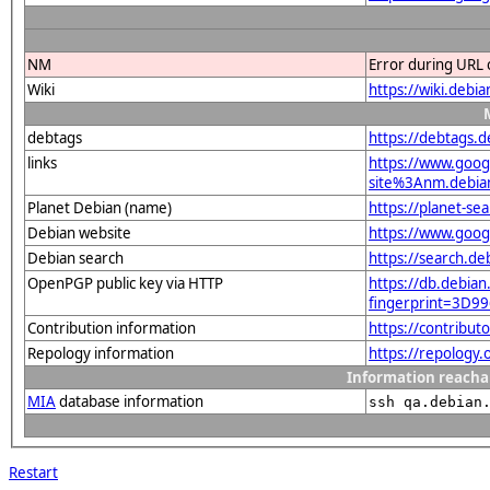
NM
Error during URL 
Wiki
https://wiki.debi
debtags
https://debtags.
links
https://www.goo
site%3Anm.debian.
Planet Debian (name)
https://planet-s
Debian website
https://www.goog
Debian search
https://search.d
OpenPGP public key via HTTP
https://db.debian
fingerprint=3D
Contribution information
https://contribu
Repology information
https://repology
Information reacha
MIA
database information
ssh qa.debian
Restart