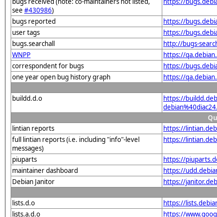
bugs received (note: co-maintainers not listed,
https://bugs.deb
see
#430986
)
bugs reported
https://bugs.deb
user tags
https://bugs.deb
bugs.searchall
http://bugs-sear
WNPP
https://qa.debia
correspondent for bugs
https://bugs.deb
one year open bug history graph
https://qa.debia
buildd.d.o
https://buildd.de
debian%40diac24
Qu
lintian reports
https://lintian.d
full lintian reports (i.e. including "info"-level
https://lintian.d
messages)
piuparts
https://piuparts.
maintainer dashboard
https://udd.debi
Debian Janitor
https://janitor.d
lists.d.o
https://lists.de
lists.a.d.o
https://www.goog