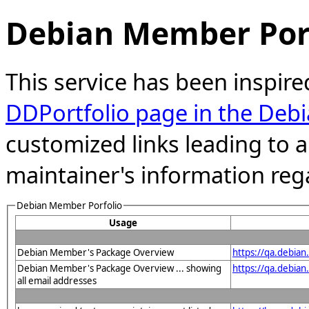
Debian Member Port
This service has been inspire
DDPortfolio page in the Debi
customized links leading to
maintainer's information reg
Debian Member Porfolio
Usage
Debian Member's Package Overview
https://qa.debia
Debian Member's Package Overview ... showing
https://qa.debia
all email addresses