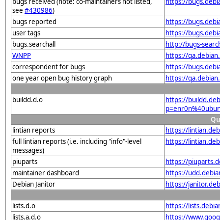
bugs received (note: co-maintainers not listed,
https://bugs.de
see
#430986
)
bugs reported
https://bugs.de
user tags
https://bugs.deb
bugs.searchall
http://bugs-sear
WNPP
https://qa.debi
correspondent for bugs
https://bugs.deb
one year open bug history graph
https://qa.debia
buildd.d.o
https://buildd.de
p=enr0n%40ubun
Qu
lintian reports
https://lintian.
full lintian reports (i.e. including "info"-level
https://lintian.d
messages)
piuparts
https://piuparts
maintainer dashboard
https://udd.deb
Debian Janitor
https://janitor.
lists.d.o
https://lists.de
lists.a.d.o
https://www.goog