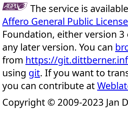
The service is availab
Affero General Public License
Foundation, either version 3 
any later version. You can
br
from
https://git.dittberner.
using
git
. If you want to tran
you can contribute at
Weblat
Copyright © 2009-2023 Jan D