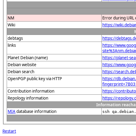
NM
Error during URL 
Wiki
https://wiki.debi
debtags
https://debtags.
links
https://www.goo
site%3Anm.debian.
Planet Debian (name)
https://planet-s
Debian website
https://www.goog
Debian search
https://search.d
OpenPGP public key via HTTP
https://db.debian
fingerprint=7B
Contribution information
https://contribu
Repology information
https://repology
Information reacha
MIA
database information
ssh qa.debian
Restart