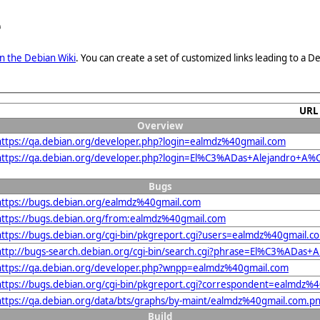
e
n the Debian Wiki
. You can create a set of customized links leading to a
URL
Overview
https://qa.debian.org/developer.php?login=ealmdz%40gmail.com
https://qa.debian.org/developer.php?login=El%C3%ADas+Alejandro+
Bugs
https://bugs.debian.org/ealmdz%40gmail.com
https://bugs.debian.org/from:ealmdz%40gmail.com
https://bugs.debian.org/cgi-bin/pkgreport.cgi?users=ealmdz%40gmail.c
http://bugs-search.debian.org/cgi-bin/search.cgi?phrase=El%C3%ADa
https://qa.debian.org/developer.php?wnpp=ealmdz%40gmail.com
https://bugs.debian.org/cgi-bin/pkgreport.cgi?correspondent=ealmdz%
https://qa.debian.org/data/bts/graphs/by-maint/ealmdz%40gmail.com.p
Build