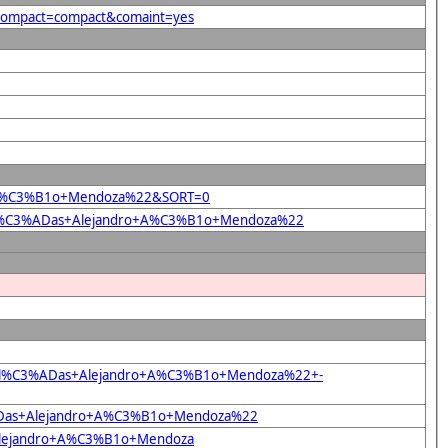
&compact=compact&comaint=yes
dro+A%C3%B1o+Mendoza%22&SORT=0
%22El%C3%ADas+Alejandro+A%C3%B1o+Mendoza%22
22El%C3%ADas+Alejandro+A%C3%B1o+Mendoza%22+-
C3%ADas+Alejandro+A%C3%B1o+Mendoza%22
+Alejandro+A%C3%B1o+Mendoza