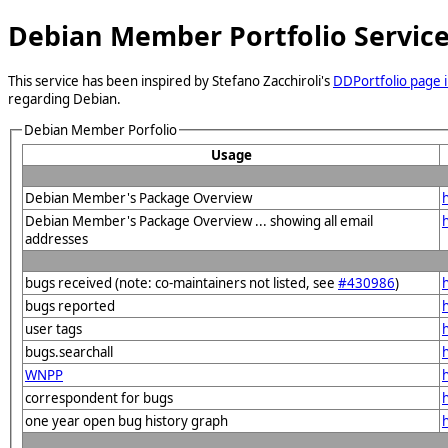
Debian Member Portfolio Servic
This service has been inspired by Stefano Zacchiroli's
DDPortfolio page i
regarding Debian.
Debian Member Porfolio
Usage
Debian Member's Package Overview
Debian Member's Package Overview ... showing all email
addresses
bugs received (note: co-maintainers not listed, see
#430986
)
bugs reported
user tags
bugs.searchall
WNPP
correspondent for bugs
one year open bug history graph