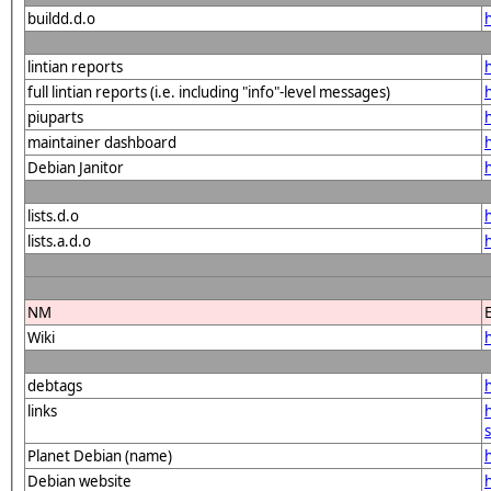
buildd.d.o
lintian reports
full lintian reports (i.e. including "info"-level messages)
piuparts
maintainer dashboard
Debian Janitor
lists.d.o
lists.a.d.o
NM
Wiki
debtags
links
Planet Debian (name)
Debian website