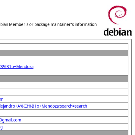
 Debian Member's or package maintainer's information
A%C3%B1o+Mendoza
om
s+Alejandro+A%C3%B1o+Mendoza;search=search
40gmail.com
ng