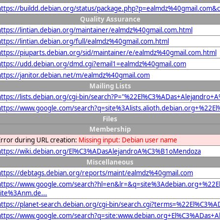
https://buildd.debian.org/status/package.php?p=ealmdz%40gmail.com
Quality Assurance
https://lintian.debian.org/maintainer/ealmdz%40gmail.com.html
https://lintian.debian.org/full/ealmdz%40gmail.com.html
https://piuparts.debian.org/sid/maintainer/e/ealmdz%40gmail.com.html
https://udd.debian.org/dmd.cgi?email1=ealmdz%40gmail.com
https://janitor.debian.net/m/ealmdz%40gmail.com
Mailing Lists
https://lists.debian.org/cgi-bin/search?P="%22El%C3%ADas+Alejan
https://www.google.com/search?q=site%3Alists.alioth.debian.org+
Files
Membership
Error during URL creation:
Missing input: Debian user name
https://wiki.debian.org/El%C3%ADasAlejandroA%C3%B1oMendoza
Miscellaneous
https://debtags.debian.org/reports/maint/ealmdz%40gmail.com
https://www.google.com/search?hl=en&lr=&q=site%3Adebian.org+%
site%3Anm.de...
https://planet-search.debian.org/cgi-bin/search.cgi?terms=%22El%
https://www.google.com/search?q=site:www.debian.org+El%C3%ADas