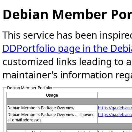
Debian Member Port
This service has been inspire
DDPortfolio page in the Debi
customized links leading to
maintainer's information reg
Debian Member Porfolio
Usage
Debian Member's Package Overview
https://qa.debian
Debian Member's Package Overview ... showing
https://qa.debia
all email addresses