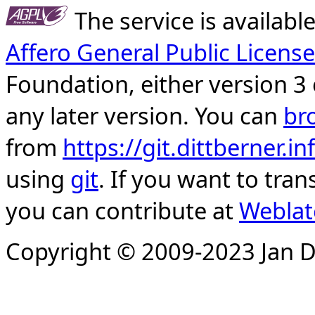
The service is availab
Affero General Public License
Foundation, either version 3 
any later version. You can
br
from
https://git.dittberner.
using
git
. If you want to tran
you can contribute at
Weblat
Copyright © 2009-2023 Jan D