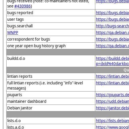
bugs received (note: co-maintainers not listed,
https://bugs.deb
see
#430986
)
bugs reported
https://bugs.deb
user tags
https://bugs.debi
bugs.searchall
http://bugs-searc
WNPP
https://qa.debia
correspondent for bugs
https://bugs.debi
one year open bug history graph
https://qa.debian
buildd.d.o
https://buildd.de
p=dxld%40darkbo
Qu
lintian reports
https://lintian.d
full lintian reports (i.e. including "info"-level
https://lintian.de
messages)
piuparts
https://piuparts.
maintainer dashboard
https://udd.debi
Debian Janitor
https://janitor.d
lists.d.o
https://lists.de
lists.a.d.o
https://www.goog