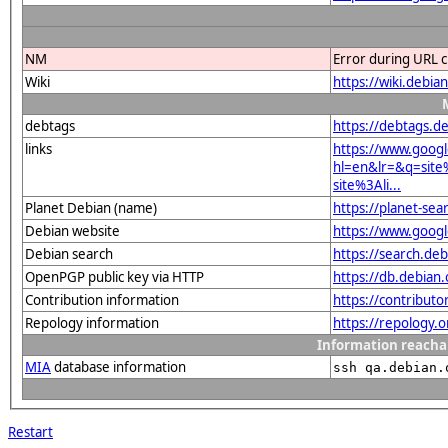
NM
Error during URL c
Wiki
https://wiki.deb
debtags
https://debtags.d
links
https://www.goog
hl=en&lr=&q=sit
site%3Ali...
Planet Debian (name)
https://planet-s
Debian website
https://www.goog
Debian search
https://search.d
OpenPGP public key via HTTP
https://db.debia
Contribution information
https://contribut
Repology information
https://repology.
Information reacha
MIA
database information
ssh qa.debian.
Restart